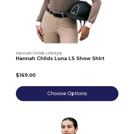
Hannah Childs Lifestyle
Hannah Childs Luna LS Show Shirt
$169.00
Choose Options