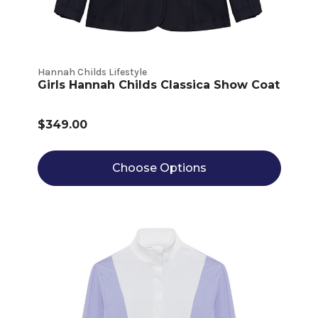
Hannah Childs Lifestyle
Girls Hannah Childs Classica Show Coat
$349.00
Choose Options