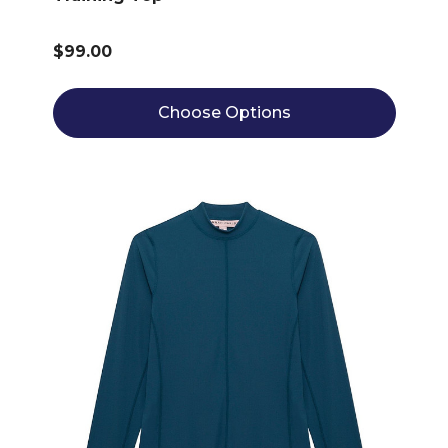
$99.00
Choose Options