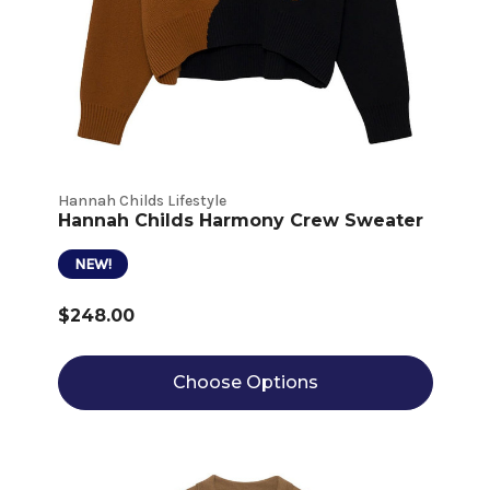
Hannah Childs Lifestyle
Hannah Childs Harmony Crew Sweater
NEW!
$248.00
Choose Options