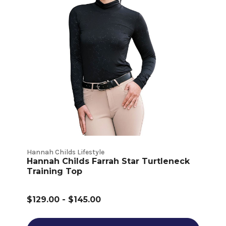
Hannah Childs Lifestyle
Hannah Childs Farrah Star Turtleneck
Training Top
$129.00 - $145.00