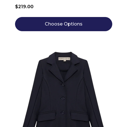
$219.00
Choose Options