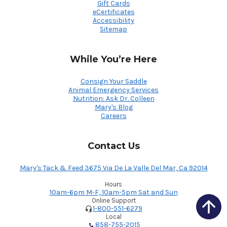
Gift Cards
eCertificates
Accessibility
Sitemap
While You’re Here
Consign Your Saddle
Animal Emergency Services
Nutrition: Ask Dr. Colleen
Mary's Blog
Careers
Contact Us
Mary's Tack & Feed 3675 Via De La Valle Del Mar, Ca 92014
Hours
10am-6pm M-F, 10am-5pm Sat and Sun
Online Support
1-800-551-6279
Local
858-755-2015