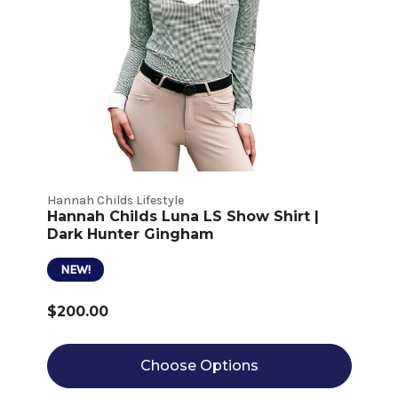
Hannah Childs Lifestyle
Hannah Childs Luna LS Show Shirt |
Dark Hunter Gingham
NEW!
$200.00
Choose Options