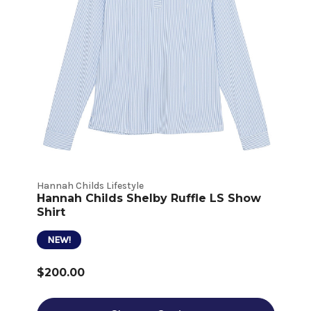
Hannah Childs Lifestyle
Hannah Childs Shelby Ruffle LS Show
Shirt
NEW!
$200.00