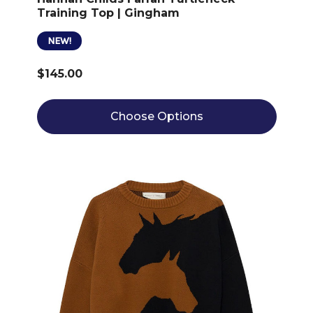
Training Top | Gingham
NEW!
$145.00
Choose Options