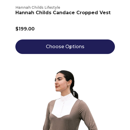
Hannah Childs Lifestyle
Hannah Childs Candace Cropped Vest
$199.00
Choose Options