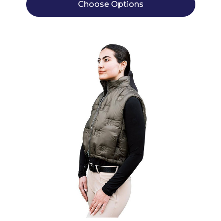
Choose Options