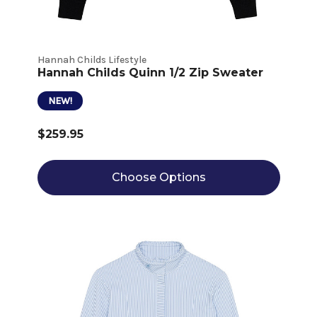
Hannah Childs Lifestyle
Hannah Childs Quinn 1/2 Zip Sweater
NEW!
$259.95
Choose Options