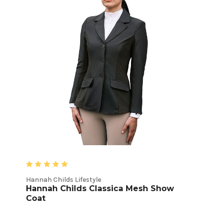
Hannah Childs Lifestyle
Hannah Childs Classica Mesh Show
Coat