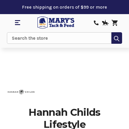
Free shipping on orders of $99 or more
Sub
Search
Hannah Childs
Lifestyle