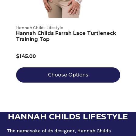
Hannah Childs Lifestyle
Hannah Childs Farrah Lace Turtleneck
Training Top
$145.00
Choose Options
HANNAH CHILDS LIFESTYLE
The namesake of its designer, Hannah Childs