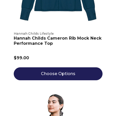
Hannah Childs Lifestyle
Hannah Childs Cameron Rib Mock Neck
Performance Top
$99.00
Choose Options