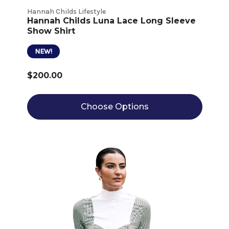
Hannah Childs Lifestyle
Hannah Childs Luna Lace Long Sleeve
Show Shirt
NEW!
$200.00
Choose Options