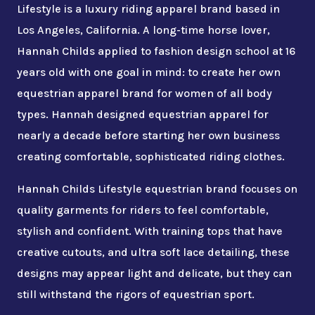
Lifestyle is a luxury riding apparel brand based in
Los Angeles, California. A long-time horse lover,
Hannah Childs applied to fashion design school at 16
years old with one goal in mind: to create her own
equestrian apparel brand for women of all body
types. Hannah designed equestrian apparel for
nearly a decade before starting her own business
creating comfortable, sophisticated riding clothes.
Hannah Childs Lifestyle equestrian brand focuses on
quality garments for riders to feel comfortable,
stylish and confident. With training tops that have
creative cutouts, and ultra soft lace detailing, these
designs may appear light and delicate, but they can
still withstand the rigors of equestrian sport.