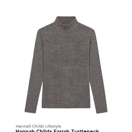
Hannah Childs Lifestyle
Hannah Childs Farrah Turtleneck