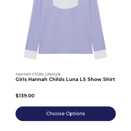
Hannah Childs Lifestyle
Girls Hannah Childs Luna LS Show Shirt
$139.00
Choose Options