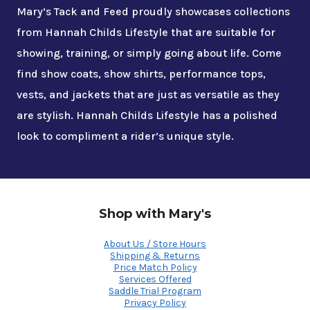
Mary’s Tack and Feed proudly showcases collections
from Hannah Childs Lifestyle that are suitable for
showing, training, or simply going about life. Come
find show coats, show shirts, performance tops,
vests, and jackets that are just as versatile as they
are stylish. Hannah Childs Lifestyle has a polished
look to compliment a rider’s unique style.
Shop with Mary's
About Us / Store Hours
Shipping & Returns
Price Match Policy
Services Offered
Saddle Trial Program
Privacy Policy