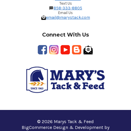
Text Us
858-333-8805
Email Us
email@marystack.com
Connect With Us
© 2026 Marys Tack & Feed
BigCommerce Design & Development by