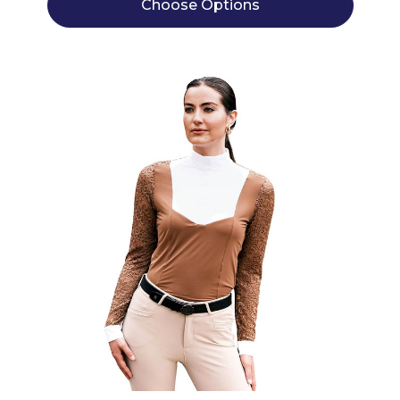
Choose Options