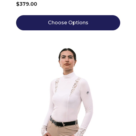
$379.00
Choose Options