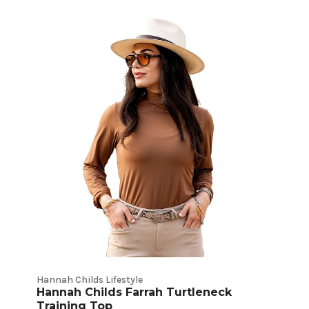
Hannah Childs Lifestyle
Hannah Childs Farrah Turtleneck
Training Top