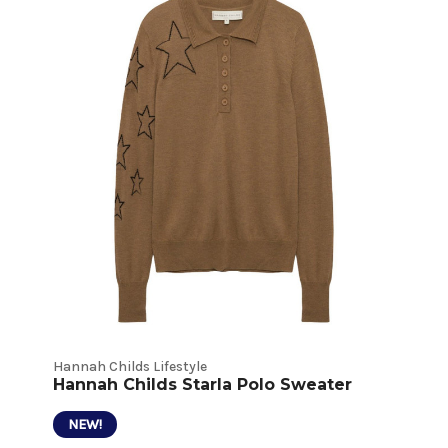
Hannah Childs Lifestyle
Hannah Childs Starla Polo Sweater
NEW!