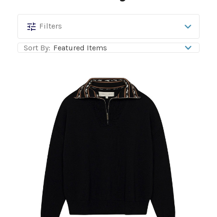
Hannah
Filters
Childs
Sort By:
Lifestyle