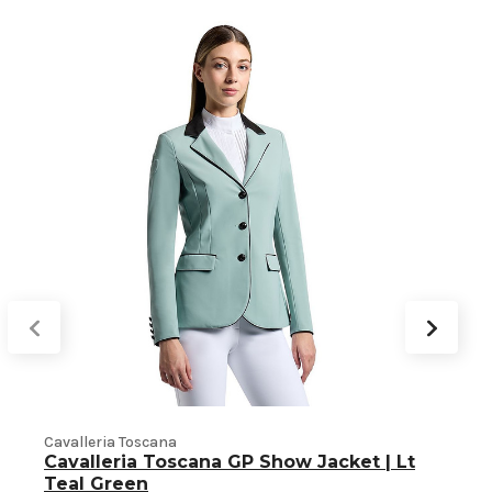
Cavalleria Toscana
C
Cavalleria Toscana GP Show Jacket | Lt
Teal Green