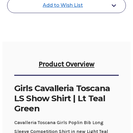
Shirt
Shirt
Add to Wish List
|
|
Lt
Lt
Teal
Teal
Green
Green
Product Overview
Girls Cavalleria Toscana
LS Show Shirt | Lt Teal
Green
Cavalleria Toscana Girls Poplin Bib Long
Sleeve Competition Shirt in new Light Teal