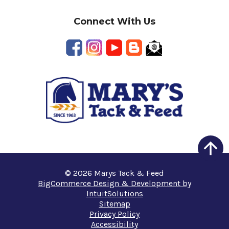
Connect With Us
© 2026 Marys Tack & Feed
BigCommerce Design & Development by
IntuitSolutions
Sitemap
Privacy Policy
Accessibility