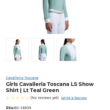
Cavalleria Toscana
Girls Cavalleria Toscana LS Show
Shirt | Lt Teal Green
(No reviews yet)
Write a Review
Sku:
BC-14909