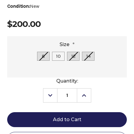
Condition:
New
$200.00
Size
*
8
10
12
14
Current
Quantity:
Stock:
Decrease
Increase
Quantity
Quantity
of
of
Girls
Girls
Cavalleria
Cavalleria
Toscana
Toscana
LS
LS
Show
Show