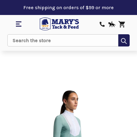
Free shipping on orders of $99 or more
Sub
Search