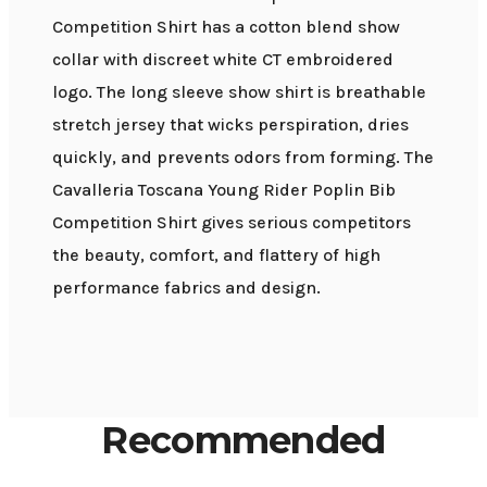
Competition Shirt has a cotton blend show
collar with discreet white CT embroidered
logo. The long sleeve show shirt is breathable
stretch jersey that wicks perspiration, dries
quickly, and prevents odors from forming. The
Cavalleria Toscana Young Rider Poplin Bib
Competition Shirt gives serious competitors
the beauty, comfort, and flattery of high
performance fabrics and design.
Recommended