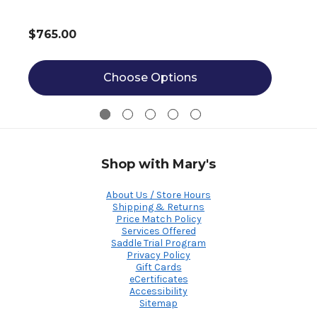
$765.00
Choose Options
Shop with Mary's
About Us / Store Hours
Shipping & Returns
Price Match Policy
Services Offered
Saddle Trial Program
Privacy Policy
Gift Cards
eCertificates
Accessibility
Sitemap