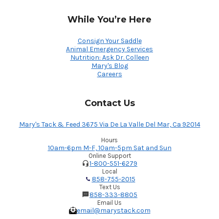
While You’re Here
Consign Your Saddle
Animal Emergency Services
Nutrition: Ask Dr. Colleen
Mary's Blog
Careers
Contact Us
Mary's Tack & Feed 3675 Via De La Valle Del Mar, Ca 92014
Hours
10am-6pm M-F, 10am-5pm Sat and Sun
Online Support
1-800-551-6279
Local
858-755-2015
Text Us
858-333-8805
Email Us
email@marystack.com