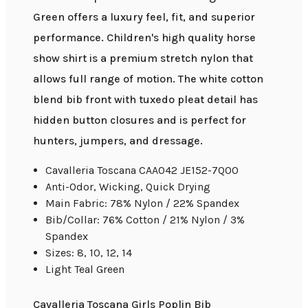
Green offers a luxury feel, fit, and superior
performance. Children's high quality horse
show shirt is a premium stretch nylon that
allows full range of motion. The white cotton
blend bib front with tuxedo pleat detail has
hidden button closures and is perfect for
hunters, jumpers, and dressage.
Cavalleria Toscana CAA042 JE152-7Q00
Anti-Odor, Wicking, Quick Drying
Main Fabric: 78% Nylon / 22% Spandex
Bib/Collar: 76% Cotton / 21% Nylon / 3%
Spandex
Sizes: 8, 10, 12, 14
Light Teal Green
Cavalleria Toscana Girls Poplin Bib