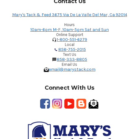
Contact Us
Mary's Tack & Feed 3675 Via De La Valle Del Mar, Ca 92014
Hours
10am-6pm M-F, 10am-5pm Sat and Sun
Online Support
1-800-551-6279
Local
858-755-2015
Text Us
858-333-8805
Email Us
email@marystack.com
Connect With Us