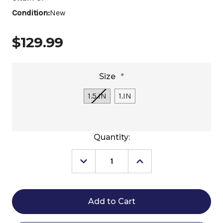
Condition:
New
$129.99
Size
*
1.5.IN
1.IN
Current
Quantity:
Stock:
Decrease
Increase
Quantity
Quantity
of
of
Freedom
Freedom
Feeder
Feeder
Full
Full
Bale
Bale
Slow
Slow