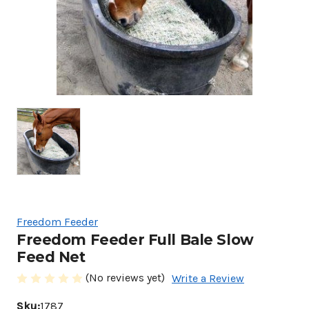
Freedom Feeder
Freedom Feeder Full Bale Slow
Feed Net
(No reviews yet)
Write a Review
Sku:
1787