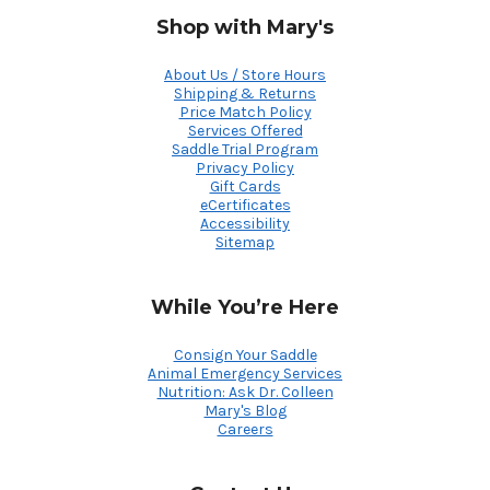
Shop with Mary's
About Us / Store Hours
Shipping & Returns
Price Match Policy
Services Offered
Saddle Trial Program
Privacy Policy
Gift Cards
eCertificates
Accessibility
Sitemap
While You’re Here
Consign Your Saddle
Animal Emergency Services
Nutrition: Ask Dr. Colleen
Mary's Blog
Careers