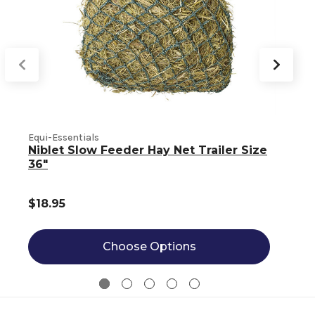
Equi-Essentials
E
Niblet Slow Feeder Hay Net Trailer Size
36"
$18.95
Choose Options