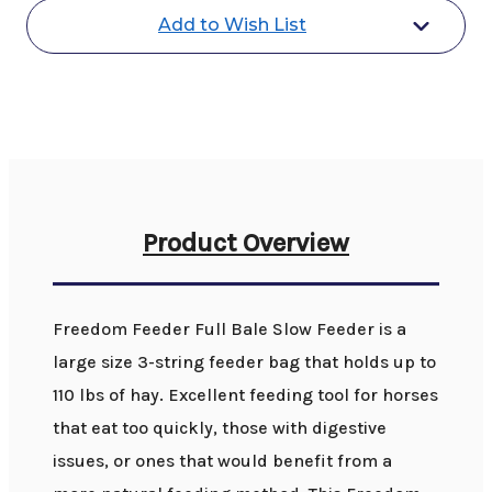
Feed
Feed
Add to Wish List
Net
Net
Product Overview
Freedom Feeder Full Bale Slow Feeder is a
large size 3-string feeder bag that holds up to
110 lbs of hay. Excellent feeding tool for horses
that eat too quickly, those with digestive
issues, or ones that would benefit from a