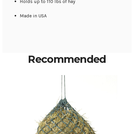
Holds up to 110 lbs of hay
Made in USA
Recommended