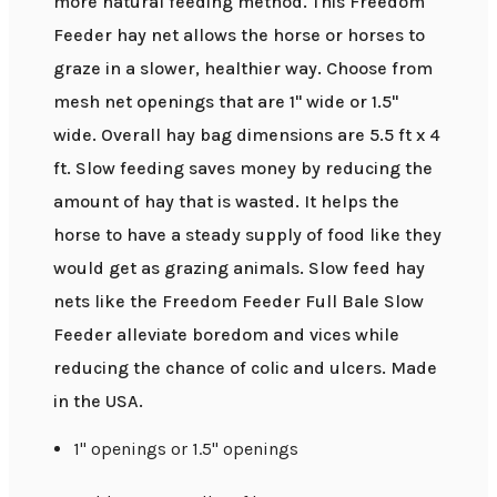
more natural feeding method. This Freedom
Feeder hay net allows the horse or horses to
graze in a slower, healthier way. Choose from
mesh net openings that are 1" wide or 1.5"
wide. Overall hay bag dimensions are 5.5 ft x 4
ft. Slow feeding saves money by reducing the
amount of hay that is wasted. It helps the
horse to have a steady supply of food like they
would get as grazing animals. Slow feed hay
nets like the Freedom Feeder Full Bale Slow
Feeder alleviate boredom and vices while
reducing the chance of colic and ulcers. Made
in the USA.
1" openings or 1.5" openings