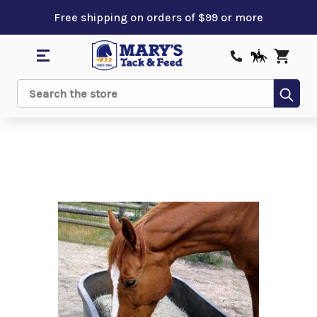
Free shipping on orders of $99 or more
Sub
Search