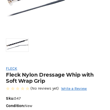
FLECK
Fleck Nylon Dressage Whip with
Soft Wrap Grip
(No reviews yet)
Write a Review
Sku:
547
Condition:
New