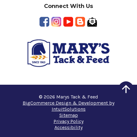
Connect With Us
© 2026 Marys Tack & Feed
BigCommerce Design & Development by
IntuitSolutions
Sitemap
Privacy Policy
Accessibility