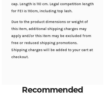
cap. Length is 110 cm. Legal competition length
for FEI is 110cm, including top lash.
Due to the product dimensions or weight of
this item, additional shipping charges may
apply and/or this item may be excluded from
free or reduced shipping promotions.
Shipping charges will be added to your cart at
checkout.
Recommended