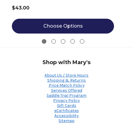
$43.00
Choose Options
Shop with Mary's
About Us / Store Hours
Shipping & Returns
Price Match Policy
Services Offered
Saddle Trial Program
Privacy Policy
Gift Cards
eCertificates
Accessibility
Sitemap