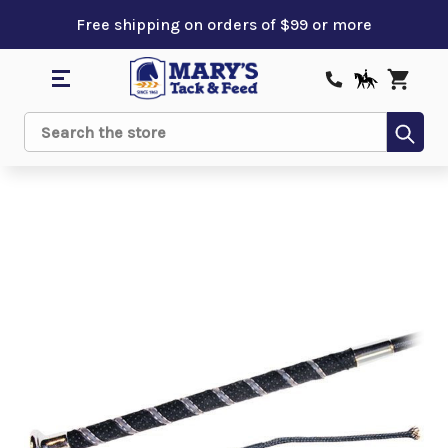
Free shipping on orders of $99 or more
Sub
Search