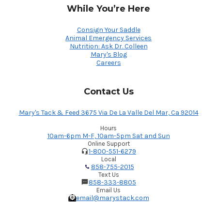
While You’re Here
Consign Your Saddle
Animal Emergency Services
Nutrition: Ask Dr. Colleen
Mary's Blog
Careers
Contact Us
Mary's Tack & Feed 3675 Via De La Valle Del Mar, Ca 92014
Hours
10am-6pm M-F, 10am-5pm Sat and Sun
Online Support
1-800-551-6279
Local
858-755-2015
Text Us
858-333-8805
Email Us
email@marystack.com