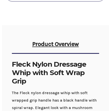
Grip
Grip
Product Overview
Fleck Nylon Dressage
Whip with Soft Wrap
Grip
The Fleck nylon dressage wihip with soft
wrapped grip handle has a black handle with
spiral wrap. Elegant look with a mushroom