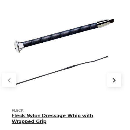
FLECK
Fleck Nylon Dressage Whip with
Wrapped Grip