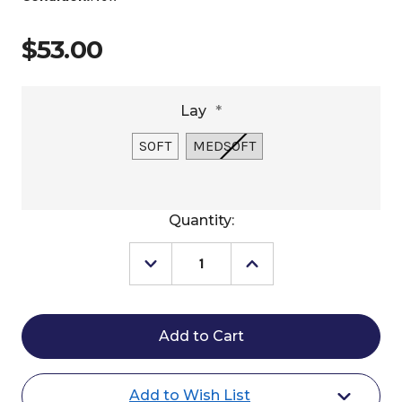
$53.00
Lay
*
SOFT
MEDSOFT
Current
Quantity:
Stock:
Decrease
Increase
Quantity
Quantity
of
of
Fast
Fast
Back
Back
Hombre
Hombre
Heel
Heel
Rope
Rope
Add to Wish List