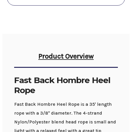
Product Overview
Fast Back Hombre Heel
Rope
Fast Back Hombre Heel Rope is a 35' length
rope with a 3/8" diameter. The 4-strand
Nylon/Polyester blend head rope is small and
light with a relaxed feel with a great tip