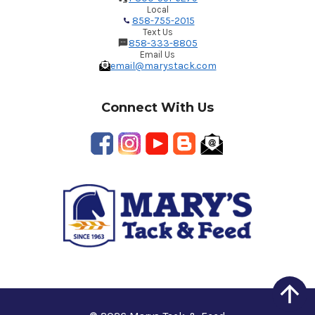
Local
858-755-2015
Text Us
858-333-8805
Email Us
email@marystack.com
Connect With Us