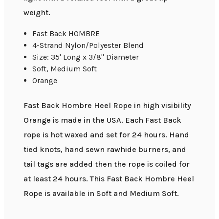
weight.
Fast Back HOMBRE
4-Strand Nylon/Polyester Blend
Size: 35' Long x 3/8" Diameter
Soft, Medium Soft
Orange
Fast Back Hombre Heel Rope in high visibility
Orange is made in the USA. Each Fast Back
rope is hot waxed and set for 24 hours. Hand
tied knots, hand sewn rawhide burners, and
tail tags are added then the rope is coiled for
at least 24 hours. This Fast Back Hombre Heel
Rope is available in Soft and Medium Soft.