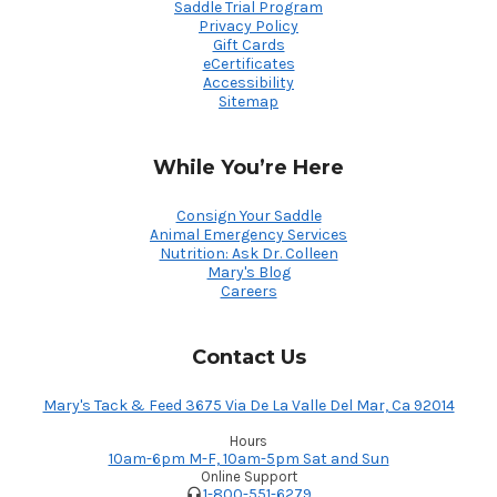
Saddle Trial Program
Privacy Policy
Gift Cards
eCertificates
Accessibility
Sitemap
While You’re Here
Consign Your Saddle
Animal Emergency Services
Nutrition: Ask Dr. Colleen
Mary's Blog
Careers
Contact Us
Mary's Tack & Feed 3675 Via De La Valle Del Mar, Ca 92014
Hours
10am-6pm M-F, 10am-5pm Sat and Sun
Online Support
1-800-551-6279