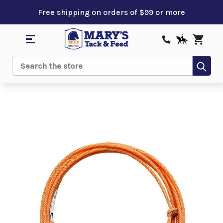
Free shipping on orders of $99 or more
Sub
Search