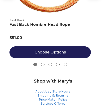
Fast Back
F
Fast Back Hombre Head Rope
$51.00
Choose Options
Shop with Mary's
About Us / Store Hours
Shipping & Returns
Price Match Policy
Services Offered