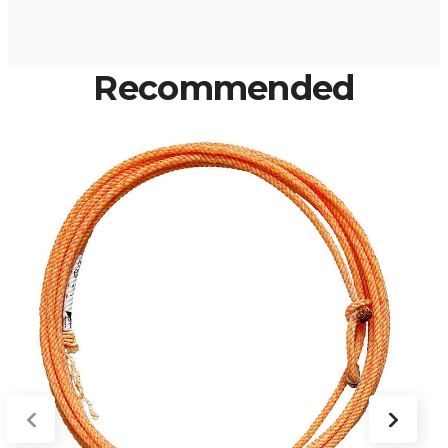
Recommended