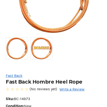
Fast Back
Fast Back Hombre Heel Rope
(No reviews yet)
Write a Review
Sku:
BC-14973
Condition:
New