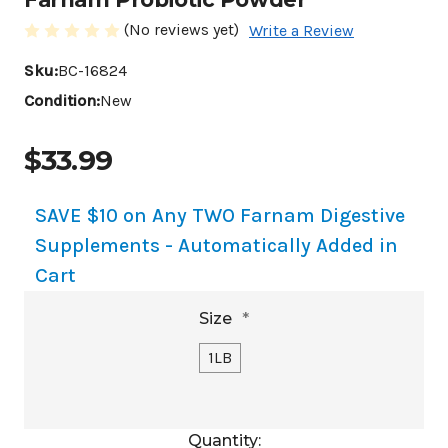
(No reviews yet)
Write a Review
Sku:
BC-16824
Condition:
New
$33.99
SAVE $10 on Any TWO Farnam Digestive
Supplements - Automatically Added in
Cart
Size
*
1LB
Current
Quantity: