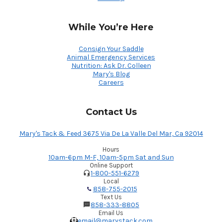
While You’re Here
Consign Your Saddle
Animal Emergency Services
Nutrition: Ask Dr. Colleen
Mary's Blog
Careers
Contact Us
Mary's Tack & Feed 3675 Via De La Valle Del Mar, Ca 92014
Hours
10am-6pm M-F, 10am-5pm Sat and Sun
Online Support
1-800-551-6279
Local
858-755-2015
Text Us
858-333-8805
Email Us
email@marystack.com