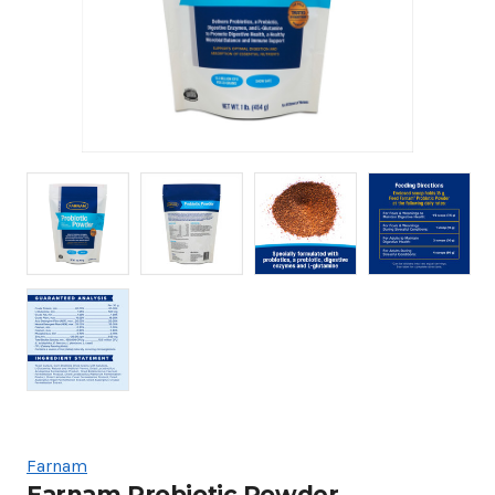
Farnam
Farnam Probiotic Powder