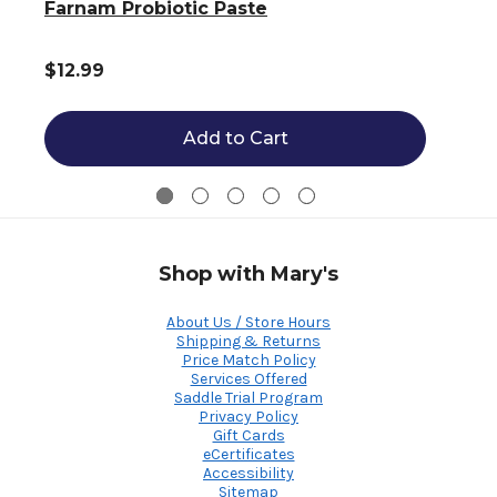
Farnam Probiotic Paste
$12.99
Add to Cart
Shop with Mary's
About Us / Store Hours
Shipping & Returns
Price Match Policy
Services Offered
Saddle Trial Program
Privacy Policy
Gift Cards
eCertificates
Accessibility
Sitemap