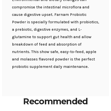
compromise the intestinal microflora and
cause digestive upset. Farnam Probiotic
Powder is specially formulated with probiotics,
a prebiotic, digestive enzymes, and L-
glutamine to support gut health and allow
breakdown of feed and absorption of
nutrients. This show safe, easy-to-feed, apple
and molasses flavored powder is the perfect
probiotic supplement daily maintenance.
Recommended