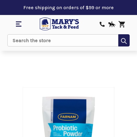
Free shipping on orders of $99 or more
Sub
Search