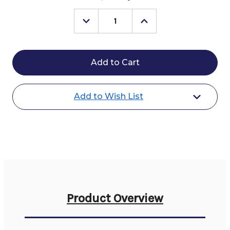
Stock:
Decrease
Increase
Quantity
Quantity
of
of
Farnam
Farnam
Probiotic
Probiotic
Powder
Powder
Add to Wish List
Product Overview