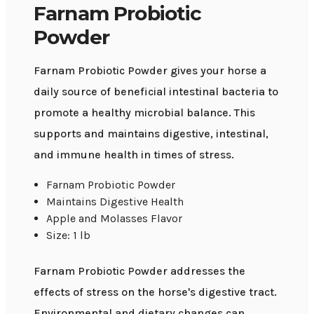
Farnam Probiotic
Powder
Farnam Probiotic Powder gives your horse a
daily source of beneficial intestinal bacteria to
promote a healthy microbial balance. This
supports and maintains digestive, intestinal,
and immune health in times of stress.
Farnam Probiotic Powder
Maintains Digestive Health
Apple and Molasses Flavor
Size: 1 lb
Farnam Probiotic Powder addresses the
effects of stress on the horse's digestive tract.
Environmental and dietary changes can