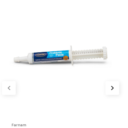
Farnam