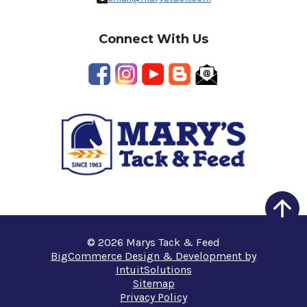
Connect With Us
© 2026 Marys Tack & Feed
BigCommerce Design & Development by
IntuitSolutions
Sitemap
Privacy Policy