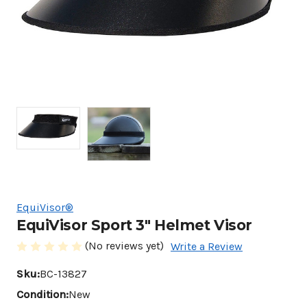
EquiVisor®
EquiVisor Sport 3" Helmet Visor
(No reviews yet)
Write a Review
Sku:
BC-13827
Condition:
New