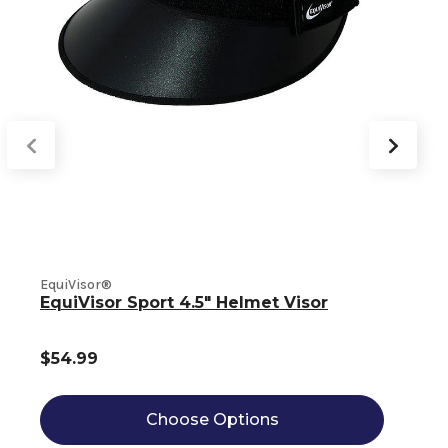
EquiVisor®
E
EquiVisor Sport 4.5" Helmet Visor
$54.99
Choose Options