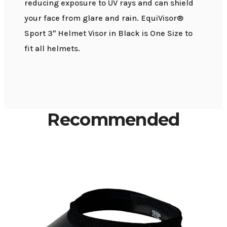
reducing exposure to UV rays and can shield
your face from glare and rain. EquiVisor®
Sport 3" Helmet Visor in Black is One Size to
fit all helmets.
Recommended