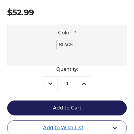
$52.99
Color
*
BLACK
Current
Quantity:
Stock:
Decrease
Increase
Quantity
Quantity
of
of
EquiVisor
EquiVisor
Sport
Sport
3"
3"
Helmet
Helmet
Visor
Visor
Add to Wish List