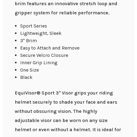
brim features an innovative stretch loop and
gripper system for reliable performance.
Sport Series
Lightweight, Sleek
3" Brim
Easy to Attach and Remove
Secure Velcro Closure
Inner Grip Lining
One Size
Black
EquiVisor® Sport 3" Visor grips your riding
helmet securely to shade your face and ears
without obscuring vision. The highly
adjustable visor can be worn on any size
helmet or even without a helmet. It is ideal for