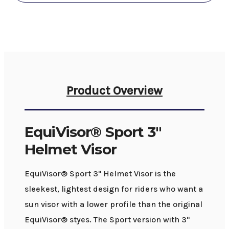
Product Overview
EquiVisor® Sport 3"
Helmet Visor
EquiVisor® Sport 3" Helmet Visor is the
sleekest, lightest design for riders who want a
sun visor with a lower profile than the original
EquiVisor® styes. The Sport version with 3"