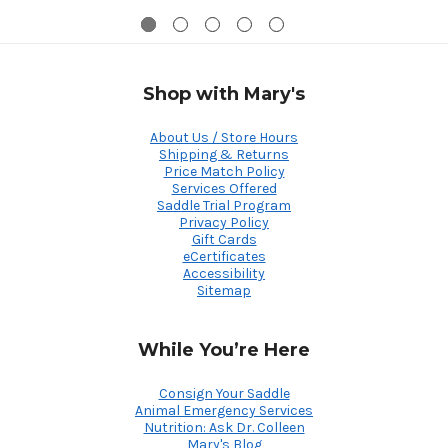
Shop with Mary's
About Us / Store Hours
Shipping & Returns
Price Match Policy
Services Offered
Saddle Trial Program
Privacy Policy
Gift Cards
eCertificates
Accessibility
Sitemap
While You’re Here
Consign Your Saddle
Animal Emergency Services
Nutrition: Ask Dr. Colleen
Mary's Blog