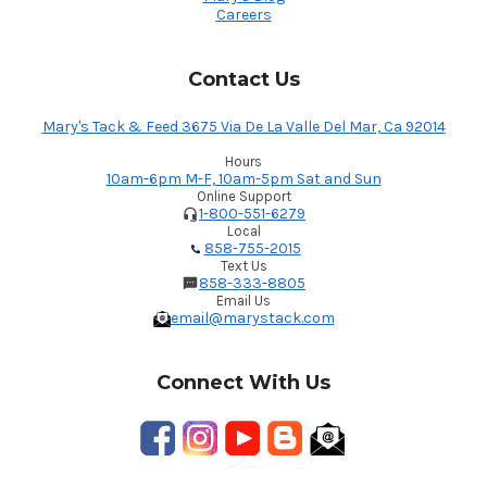
Careers
Contact Us
Mary's Tack & Feed 3675 Via De La Valle Del Mar, Ca 92014
Hours
10am-6pm M-F, 10am-5pm Sat and Sun
Online Support
1-800-551-6279
Local
858-755-2015
Text Us
858-333-8805
Email Us
email@marystack.com
Connect With Us