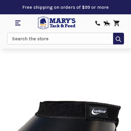
Free shipping on orders of $99 or more
Sub
Search