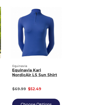
Equinavia
Equinavia Kari
NordicAir LS Sun Shirt
$69.99
$52.49
Choose Options