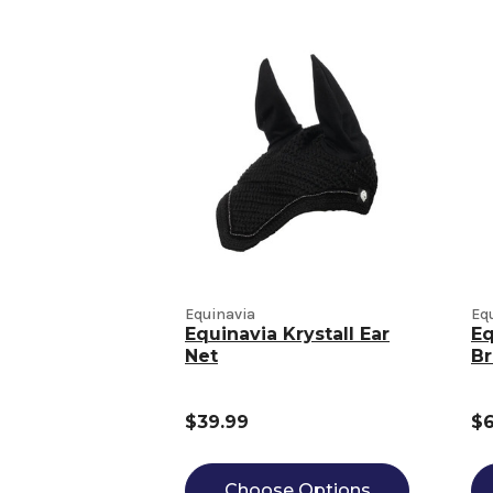
Equinavia
Eq
Equinavia Krystall Ear
Eq
Net
Br
$39.99
$6
Choose Options