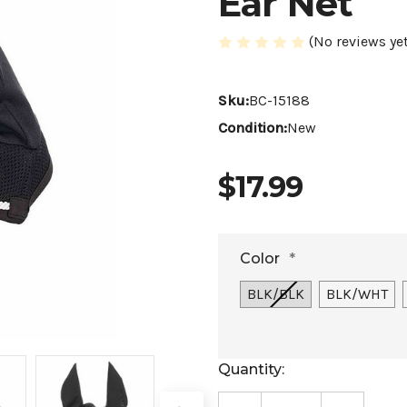
Ear Net
(No reviews yet
Sku:
BC-15188
Condition:
New
$17.99
Color
*
BLK/BLK
BLK/WHT
Current
Quantity:
Stock: