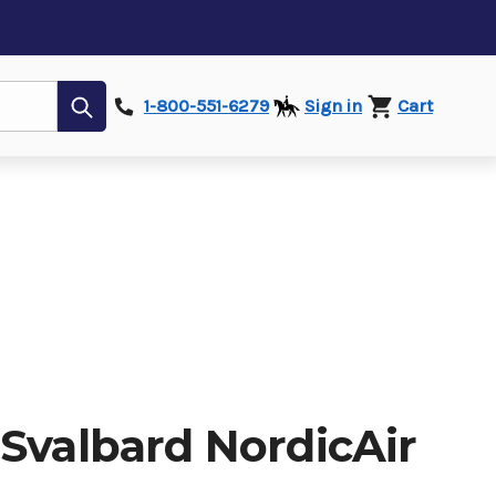
Submit
1-800-551-6279
Sign in
Cart
 Svalbard NordicAir