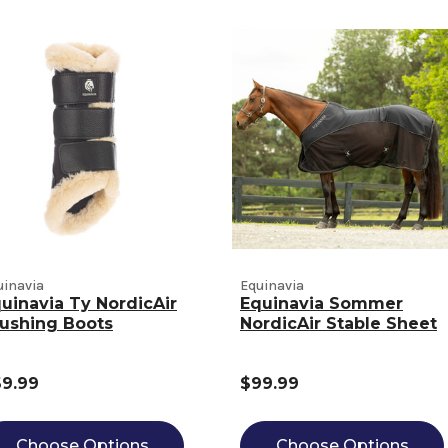
uinavia
Equinavia
uinavia Ty NordicAir
Equinavia Sommer
ushing Boots
NordicAir Stable Sheet
9.99
$99.99
Choose Options
Choose Options