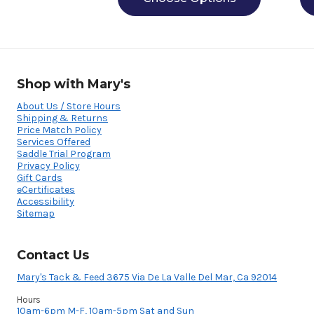
Shop with Mary's
About Us / Store Hours
Shipping & Returns
Price Match Policy
Services Offered
Saddle Trial Program
Privacy Policy
Gift Cards
eCertificates
Accessibility
Sitemap
Contact Us
Mary's Tack & Feed 3675 Via De La Valle Del Mar, Ca 92014
Hours
10am-6pm M-F, 10am-5pm Sat and Sun