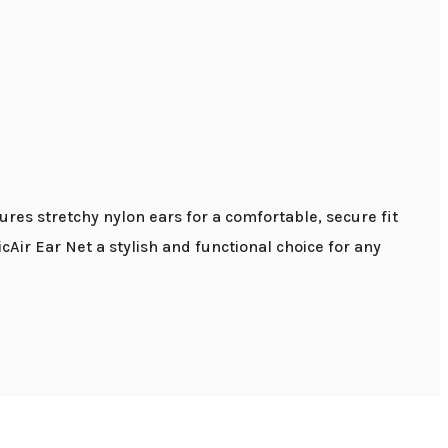
ures stretchy nylon ears for a comfortable, secure fit
cAir Ear Net a stylish and functional choice for any