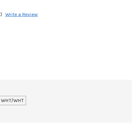
)
Write a Review
WHT/WHT