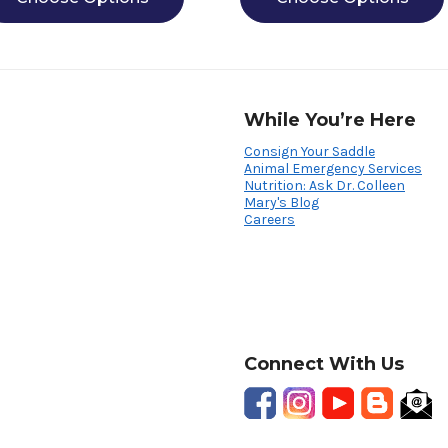
While You’re Here
Consign Your Saddle
Animal Emergency Services
Nutrition: Ask Dr. Colleen
Mary's Blog
Careers
Connect With Us