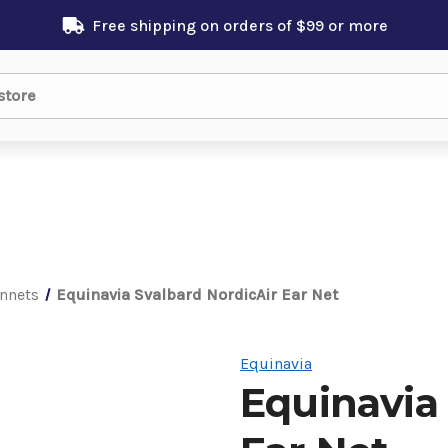
Free shipping on orders of $99 or more
nnets
Equinavia Svalbard NordicAir Ear Net
Equinavia
Equinavia