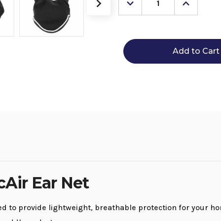
Decrease
Increase
Quantity
Quantity
of
of
Equinavia
Equinavi
Svalbard
Svalbard
NordicAir
NordicAi
Ear
Ear
Net
Net
cAir Ear Net
 to provide lightweight, breathable protection for your hor