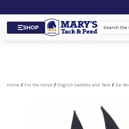
SHOP
Search
Home
For the Horse
English Saddles and Tack
Ear Bo