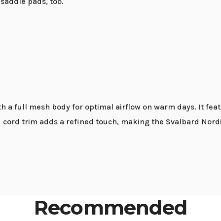
saddle pads, too.
 a full mesh body for optimal airflow on warm days. It feat
ed cord trim adds a refined touch, making the Svalbard Nordi
Recommended