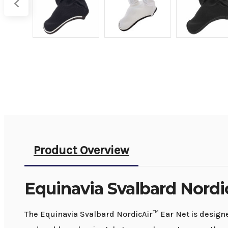
Product Overview
Equinavia Svalbard Nordi
The Equinavia Svalbard NordicAir™ Ear Net is designed