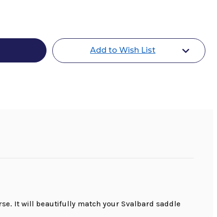
a
r
Add to Wish List
se. It will beautifully match your Svalbard saddle