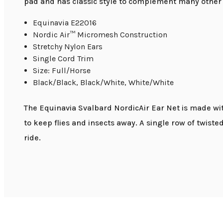
pad and has classic style to complement many other 
Equinavia E22016
Nordic Air™ Micromesh Construction
Stretchy Nylon Ears
Single Cord Trim
Size: Full/Horse
Black/Black, Black/White, White/White
The Equinavia Svalbard NordicAir Ear Net is made with
to keep flies and insects away. A single row of twist
ride.