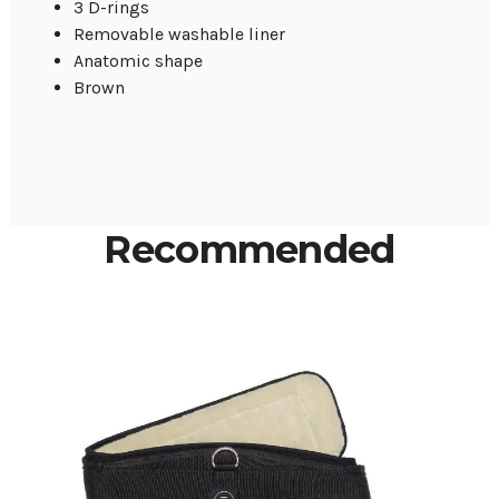
3 D-rings
Removable washable liner
Anatomic shape
Brown
Recommended