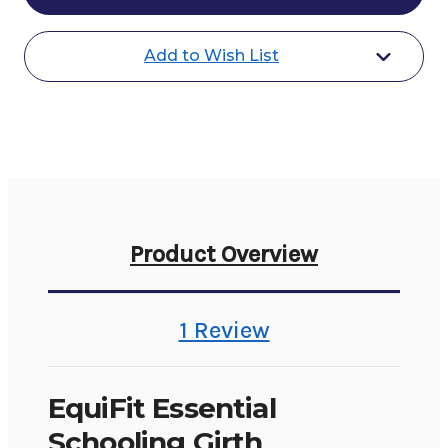
Girth
Girth
SheepsWool
SheepsWool
Liner
Liner
Add to Wish List
Product Overview
1 Review
EquiFit Essential
Schooling Girth