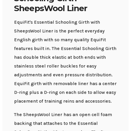
SheepsWool Liner
EquiFit's Essential Schooling Girth with
SheepsWool Liner is the perfect everyday
English girth with so many quality EquiFit
features built in. The Essential Schooling Girth
has double thick elastic at both ends with
stainless steel roller buckles for easy
adjustments and even pressure distribution.
EquiFit girth with removable liner has a center
D-ring plus a D-ring on each side to allow easy
placement of training reins and accessories.
The SheepsWool Liner has an open cell foam
backing that attaches to the Essential