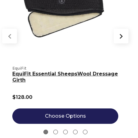
EquiFit
E
EquiFit Essential SheepsWool Dressage
Girth
$128.00
Choose Options