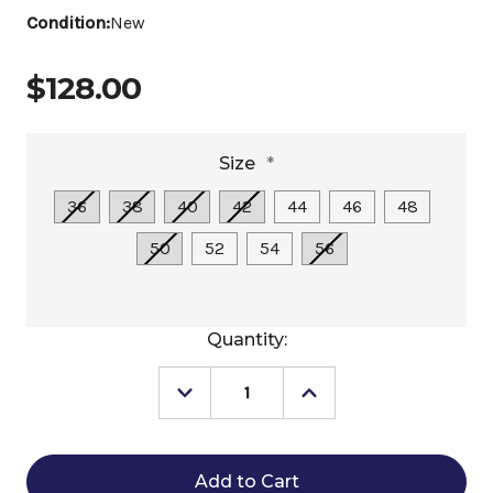
Condition:
New
$128.00
Size
*
36
38
40
42
44
46
48
50
52
54
56
Current
Quantity:
Stock:
Decrease
Increase
Quantity
Quantity
of
of
EquiFit
EquiFit
Essential
Essential
Schooling
Schooling