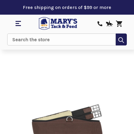
Free shipping on orders of $99 or more
Sub
Search