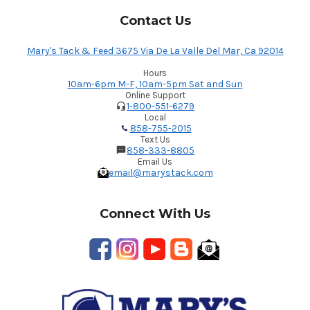
Contact Us
Mary's Tack & Feed 3675 Via De La Valle Del Mar, Ca 92014
Hours
10am-6pm M-F, 10am-5pm Sat and Sun
Online Support
1-800-551-6279
Local
858-755-2015
Text Us
858-333-8805
Email Us
email@marystack.com
Connect With Us