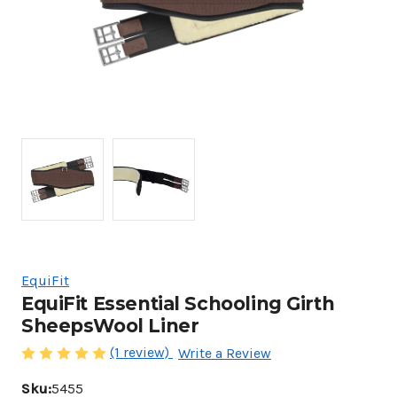
EquiFit
EquiFit Essential Schooling Girth
SheepsWool Liner
(1 review)
Write a Review
Sku:
5455