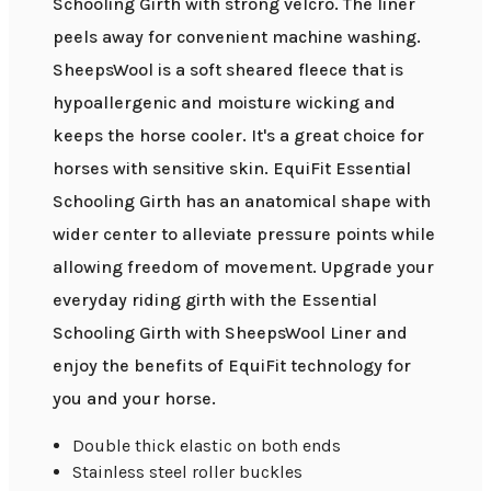
Schooling Girth with strong velcro. The liner
peels away for convenient machine washing.
SheepsWool is a soft sheared fleece that is
hypoallergenic and moisture wicking and
keeps the horse cooler. It's a great choice for
horses with sensitive skin. EquiFit Essential
Schooling Girth has an anatomical shape with
wider center to alleviate pressure points while
allowing freedom of movement. Upgrade your
everyday riding girth with the Essential
Schooling Girth with SheepsWool Liner and
enjoy the benefits of EquiFit technology for
you and your horse.
Double thick elastic on both ends
Stainless steel roller buckles