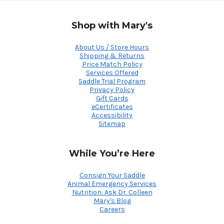
Shop with Mary's
About Us / Store Hours
Shipping & Returns
Price Match Policy
Services Offered
Saddle Trial Program
Privacy Policy
Gift Cards
eCertificates
Accessibility
Sitemap
While You’re Here
Consign Your Saddle
Animal Emergency Services
Nutrition: Ask Dr. Colleen
Mary's Blog
Careers