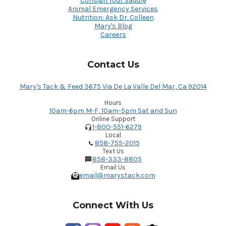
Consign Your Saddle
Animal Emergency Services
Nutrition: Ask Dr. Colleen
Mary's Blog
Careers
Contact Us
Mary's Tack & Feed 3675 Via De La Valle Del Mar, Ca 92014
Hours
10am-6pm M-F, 10am-5pm Sat and Sun
Online Support
1-800-551-6279
Local
858-755-2015
Text Us
858-333-8805
Email Us
email@marystack.com
Connect With Us