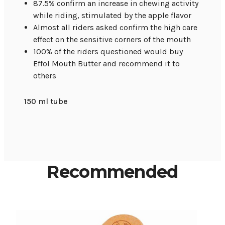
87.5% confirm an increase in chewing activity
while riding, stimulated by the apple flavor
Almost all riders asked confirm the high care
effect on the sensitive corners of the mouth
100% of the riders questioned would buy
Effol Mouth Butter and recommend it to
others
150 ml tube
Recommended