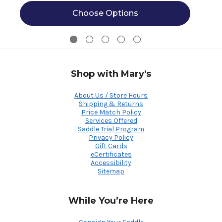
Choose Options
Shop with Mary's
About Us / Store Hours
Shipping & Returns
Price Match Policy
Services Offered
Saddle Trial Program
Privacy Policy
Gift Cards
eCertificates
Accessibility
Sitemap
While You’re Here