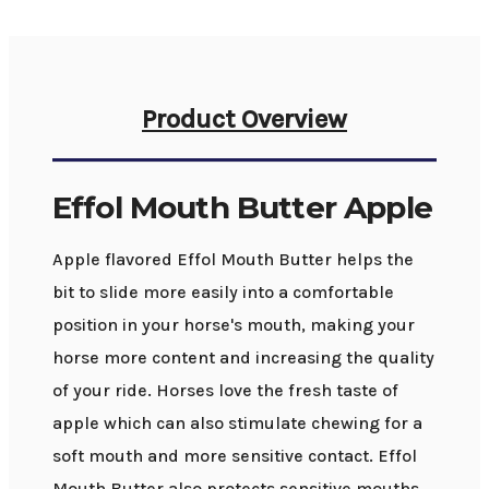
Product Overview
Effol Mouth Butter Apple
Apple flavored Effol Mouth Butter helps the
bit to slide more easily into a comfortable
position in your horse's mouth, making your
horse more content and increasing the quality
of your ride. Horses love the fresh taste of
apple which can also stimulate chewing for a
soft mouth and more sensitive contact. Effol
Mouth Butter also protects sensitive mouths