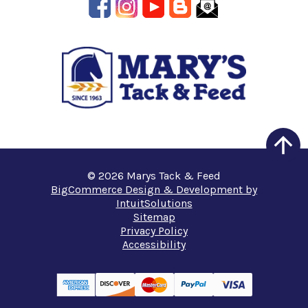
© 2026 Marys Tack & Feed
BigCommerce Design & Development by
IntuitSolutions
Sitemap
Privacy Policy
Accessibility