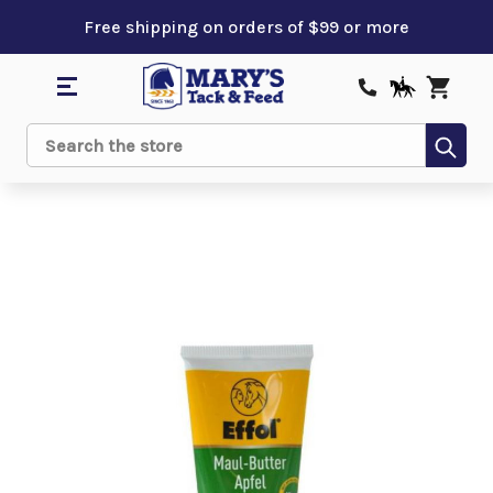
Free shipping on orders of $99 or more
Sub
Search