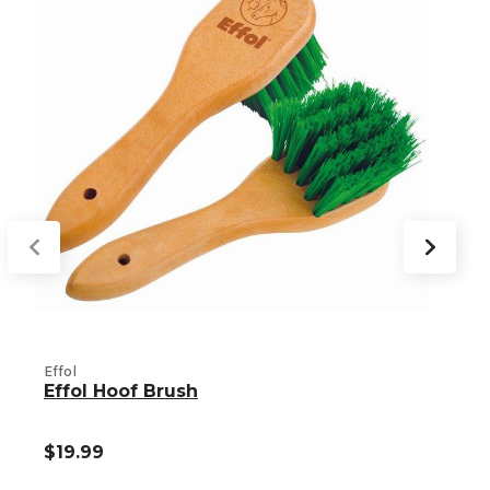
Effol
E
Effol Hoof Brush
$19.99