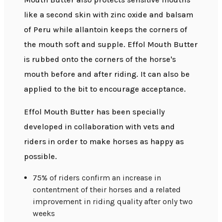
like a second skin with zinc oxide and balsam
of Peru while allantoin keeps the corners of
the mouth soft and supple. Effol Mouth Butter
is rubbed onto the corners of the horse's
mouth before and after riding. It can also be
applied to the bit to encourage acceptance.
Effol Mouth Butter has been specially
developed in collaboration with vets and
riders in order to make horses as happy as
possible.
75% of riders confirm an increase in
contentment of their horses and a related
improvement in riding quality after only two
weeks