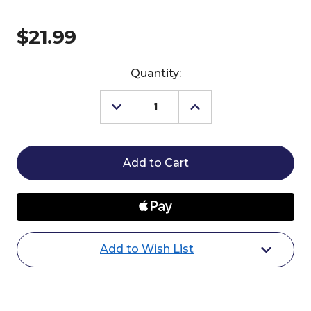
$21.99
Current
Quantity:
Stock:
Decrease
Increase
Quantity
Quantity
of
of
Effol
Effol
Mouth
Mouth
Butter
Butter
Add to Wish List