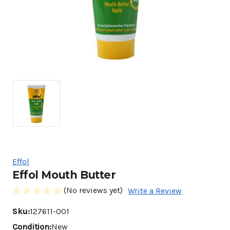
Effol
Effol Mouth Butter
(No reviews yet)
Write a Review
Sku:
127611-001
Condition:
New