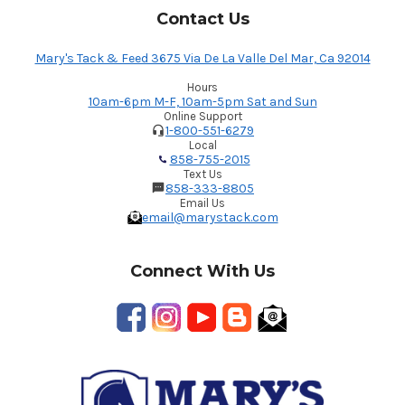
Contact Us
Mary's Tack & Feed 3675 Via De La Valle Del Mar, Ca 92014
Hours
10am-6pm M-F, 10am-5pm Sat and Sun
Online Support
1-800-551-6279
Local
858-755-2015
Text Us
858-333-8805
Email Us
email@marystack.com
Connect With Us