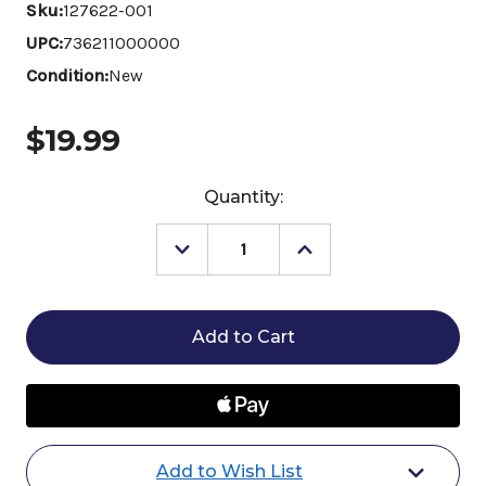
Sku:
127622-001
UPC:
736211000000
Condition:
New
$19.99
Current
Quantity:
Stock:
Decrease
Increase
Quantity
Quantity
of
of
E3
E3
Fly
Fly
&
&
Insect
Insect
Repellent
Repellent
for
for
Horses
Horses
Add to Wish List