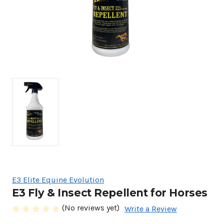
E3 Elite Equine Evolution
E3 Fly & Insect Repellent for Horses
(No reviews yet)
Write a Review