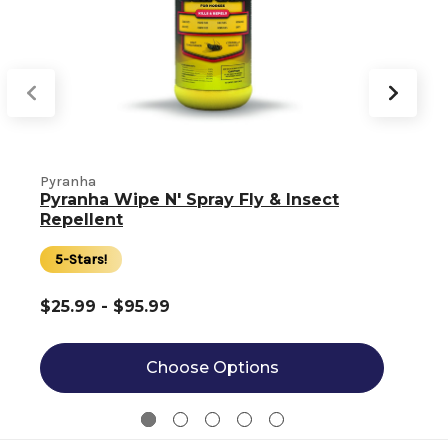
Pyranha
Pyranha Wipe N' Spray Fly & Insect
Repellent
5-Stars!
$25.99 - $95.99
Choose Options