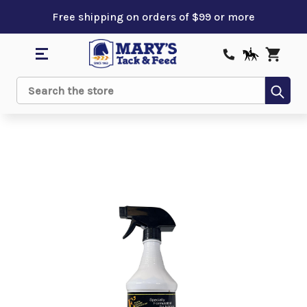
Free shipping on orders of $99 or more
Sub
Search