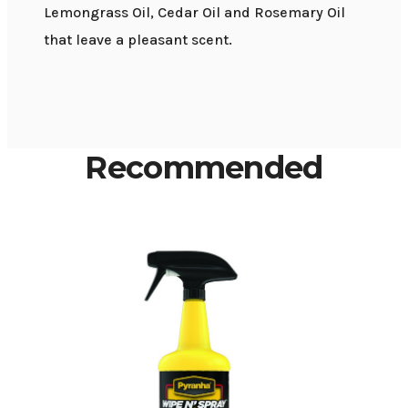
Lemongrass Oil, Cedar Oil and Rosemary Oil
that leave a pleasant scent.
Recommended