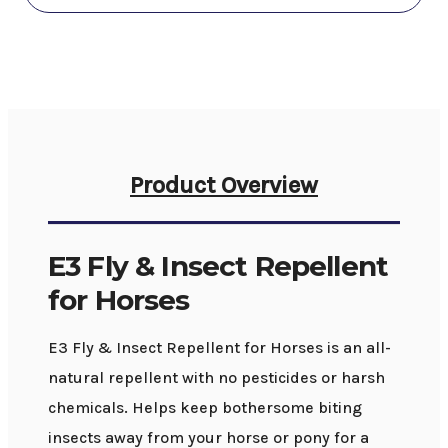
Product Overview
E3 Fly & Insect Repellent
for Horses
E3 Fly & Insect Repellent for Horses is an all-
natural repellent with no pesticides or harsh
chemicals. Helps keep bothersome biting
insects away from your horse or pony for a