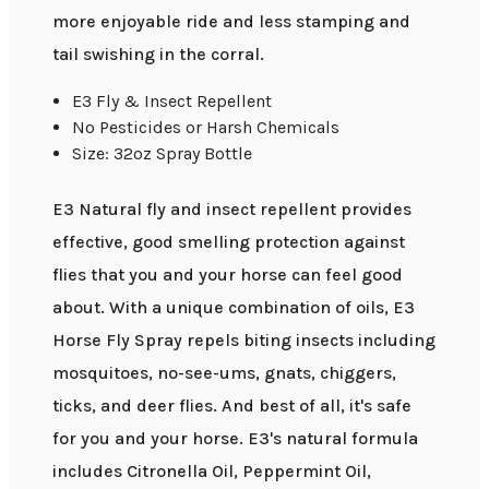
more enjoyable ride and less stamping and
tail swishing in the corral.
E3 Fly & Insect Repellent
No Pesticides or Harsh Chemicals
Size: 32oz Spray Bottle
E3 Natural fly and insect repellent provides
effective, good smelling protection against
flies that you and your horse can feel good
about. With a unique combination of oils, E3
Horse Fly Spray repels biting insects including
mosquitoes, no-see-ums, gnats, chiggers,
ticks, and deer flies. And best of all, it's safe
for you and your horse. E3's natural formula
includes Citronella Oil, Peppermint Oil,