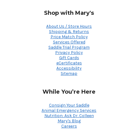
Shop with Mary's
About Us / Store Hours
Shipping & Returns
Price Match Policy
Services Offered
Saddle Trial Program
Privacy Policy
Gift Cards
eCertificates
Accessibility
Sitemap
While You’re Here
Consign Your Saddle
Animal Emergency Services
Nutrition: Ask Dr. Colleen
Mary's Blog
Careers