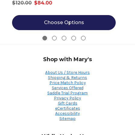
$120.00
$84.00
Choose Options
Shop with Mary's
About Us / Store Hours
Shipping & Returns
Price Match Policy
Services Offered
Saddle Trial Program
Privacy Policy
Gift Cards
eCertificates
Accessibility
Sitemap