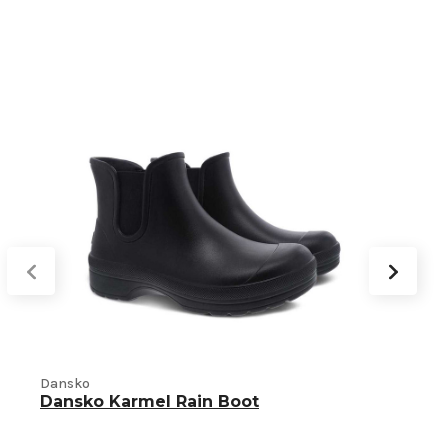
Dansko
Dansko Karmel Rain Boot