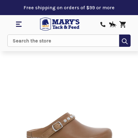
Free shipping on orders of $99 or more
Sub
Search