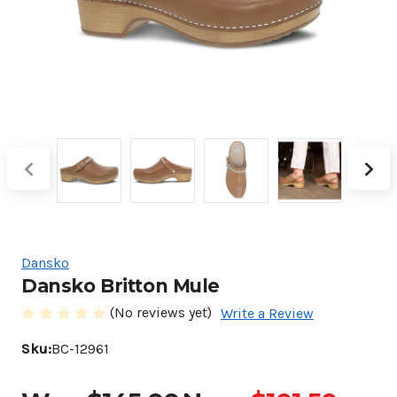
Dansko
Dansko Britton Mule
(No reviews yet)
Write a Review
Sku:
BC-12961