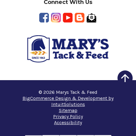
Connect With Us
© 2026 Marys Tack & Feed
BigCommerce Design & Development by
IntuitSolutions
Sitemap
Privacy Policy
Accessibility