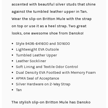
accented with beautiful silver studs that shine
against the tumbled leather upper in Tan.
Wear the slip-on Britton Mule with the strap
on top or use it as a heel strap. Two great
looks, one awesome shoe from Dansko!
Style 9438-641600 and 501600
Lightweight EVA Outsole
Tumbled Leather Upper
Leather Sockliner
Soft Lining and Textile Odor Control
Dual Density EVA Footbed with Memory Foam
APMA Seal of Acceptance
Silver Hardware on 2-Way Strap
Tan
The stylish slip-on Britton Mule has Dansko