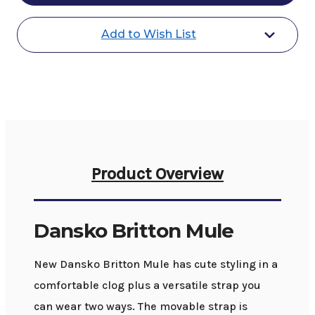
Add to Wish List
Product Overview
Dansko Britton Mule
New Dansko Britton Mule has cute styling in a
comfortable clog plus a versatile strap you
can wear two ways. The movable strap is