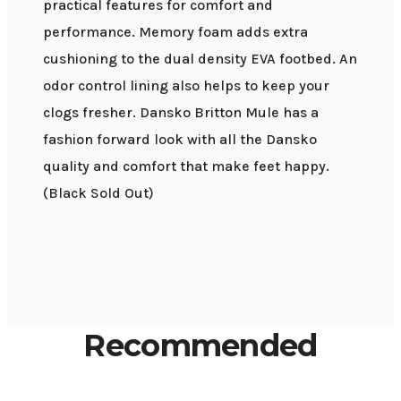
practical features for comfort and
performance. Memory foam adds extra
cushioning to the dual density EVA footbed. An
odor control lining also helps to keep your
clogs fresher. Dansko Britton Mule has a
fashion forward look with all the Dansko
quality and comfort that make feet happy.
(Black Sold Out)
Recommended