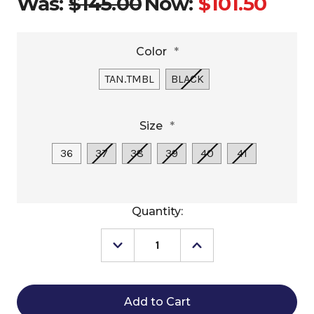
Was:
$145.00
Now:
$101.50
Color
*
TAN.TMBL
BLACK
Size
*
36
37
38
39
40
41
Current
Quantity:
Stock:
Decrease
Increase
Quantity
Quantity
of
of
Dansko
Dansko
Britton
Britton
Mule
Mule