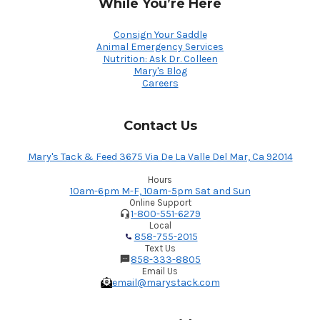
While You’re Here
Consign Your Saddle
Animal Emergency Services
Nutrition: Ask Dr. Colleen
Mary's Blog
Careers
Contact Us
Mary's Tack & Feed 3675 Via De La Valle Del Mar, Ca 92014
Hours
10am-6pm M-F, 10am-5pm Sat and Sun
Online Support
1-800-551-6279
Local
858-755-2015
Text Us
858-333-8805
Email Us
email@marystack.com