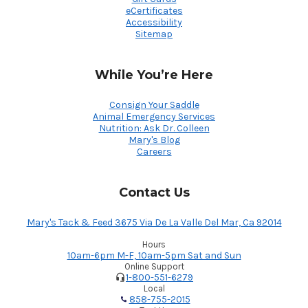
eCertificates
Accessibility
Sitemap
While You’re Here
Consign Your Saddle
Animal Emergency Services
Nutrition: Ask Dr. Colleen
Mary's Blog
Careers
Contact Us
Mary's Tack & Feed 3675 Via De La Valle Del Mar, Ca 92014
Hours
10am-6pm M-F, 10am-5pm Sat and Sun
Online Support
1-800-551-6279
Local
858-755-2015