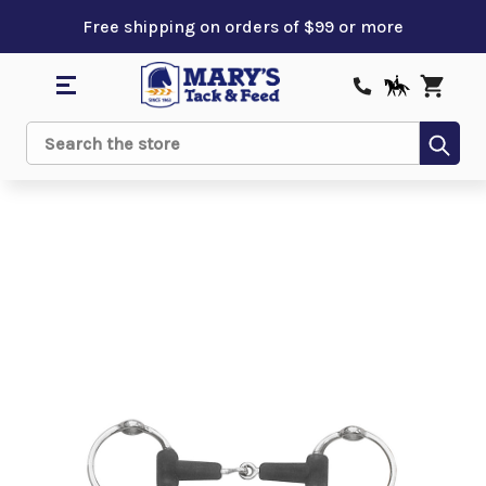
Free shipping on orders of $99 or more
Sub
Search