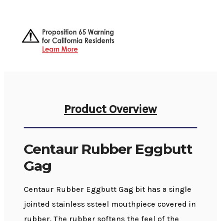
Product Overview
Centaur Rubber Eggbutt
Gag
Centaur Rubber Eggbutt Gag bit has a single
jointed stainless ssteel mouthpiece covered in
rubber. The rubber softens the feel of the