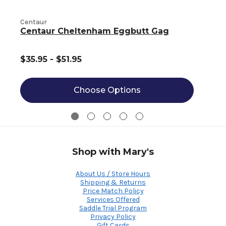
Centaur
C
Centaur Cheltenham Eggbutt Gag
$35.95 - $51.95
Choose Options
Shop with Mary's
About Us / Store Hours
Shipping & Returns
Price Match Policy
Services Offered
Saddle Trial Program
Privacy Policy
Gift Cards