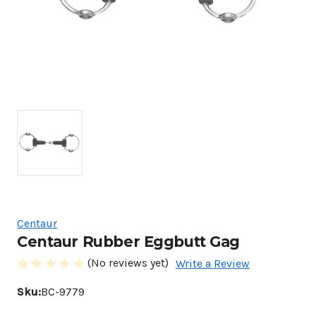
Centaur
Centaur Rubber Eggbutt Gag
(No reviews yet)
Write a Review
Sku:
BC-9779