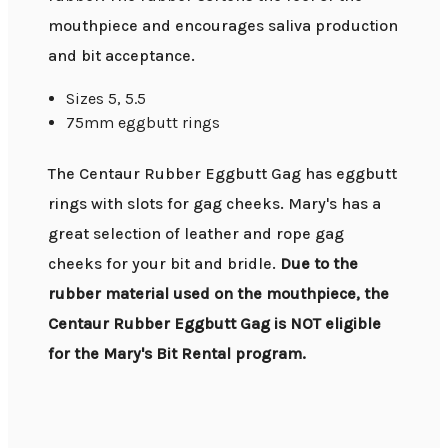
mouthpiece and encourages saliva production
and bit acceptance.
Sizes 5, 5.5
75mm eggbutt rings
The Centaur Rubber Eggbutt Gag has eggbutt
rings with slots for gag cheeks. Mary's has a
great selection of leather and rope gag
cheeks for your bit and bridle.
Due to the
rubber material used on the mouthpiece, the
Centaur Rubber Eggbutt Gag is NOT eligible
for the Mary's Bit Rental program.