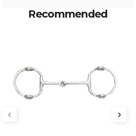
Recommended