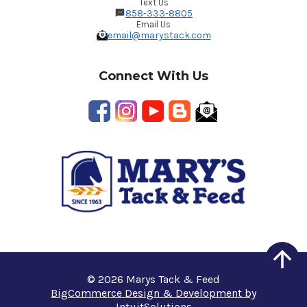
Text Us
858-333-8805
Email Us
email@marystack.com
Connect With Us
© 2026 Marys Tack & Feed
BigCommerce Design & Development by
IntuitSolutions