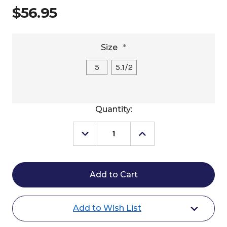
$56.95
Size
*
5
5.1/2
Current
Quantity:
Stock:
Decrease
Increase
Quantity
Quantity
of
of
Centaur
Centaur
Rubber
Rubber
Eggbutt
Eggbutt
Gag
Gag
Add to Wish List