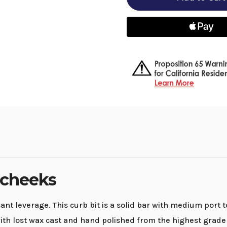
-
-
6"
6"
cheeks
cheeks
 cheeks
nt leverage. This curb bit is a solid bar with medium port 
th lost wax cast and hand polished from the highest grade o