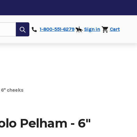
Submit
1-800-551-6279
Sign in
Cart
 6" cheeks
olo Pelham - 6"