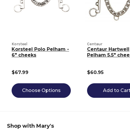
Korsteel
Centaur
Korsteel Polo Pelham -
Centaur Hartwell
6" cheeks
Pelham 5.5" chee
$67.99
$60.95
Choose Options
Add to Car
Shop with Mary's