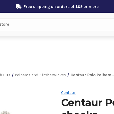
Free shipping on orders of $99 or more
h Bits
Pelhams and Kimberwickes
Centaur Polo Pelham -
Centaur
Centaur P