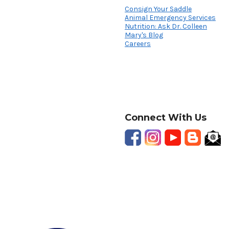
Consign Your Saddle
Animal Emergency Services
Nutrition: Ask Dr. Colleen
Mary's Blog
Careers
Connect With Us