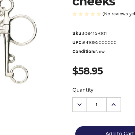
cheeks
(No reviews yet
Sku:
106415-001
UPC:
841095000000
Condition:
New
$58.95
Current
Quantity:
Stock:
Decrease
Increase
Quantity
Quantity
of
of
Centaur
Centaur
Polo
Polo
Pelham
Pelham