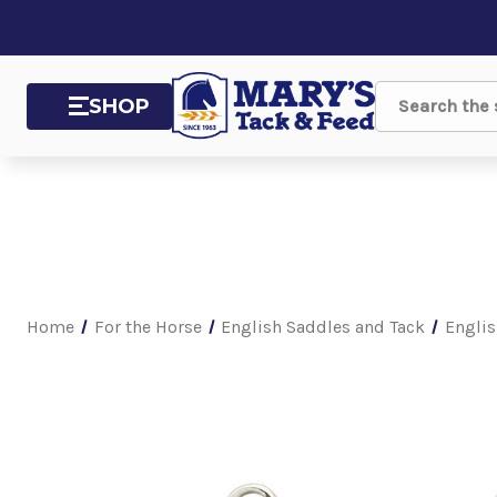
SHOP
Search
Home
For the Horse
English Saddles and Tack
Englis