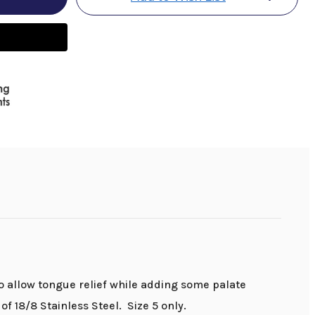
to allow tongue relief while adding some palate
f 18/8 Stainless Steel. Size 5 only.