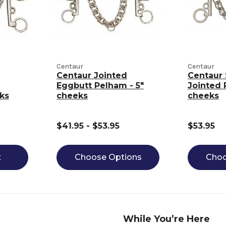
Centaur
Centaur
Centaur Jointed
Centaur 
Eggbutt Pelham - 5"
Jointed 
ks
cheeks
cheeks
$41.95 - $53.95
$53.95
t
Choose Options
Choo
While You’re Here