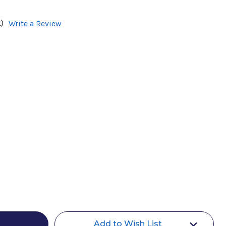
)
Write a Review
Add to Wish List