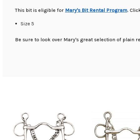
This bit is eligible for
Mary's Bit Rental Program
. Cli
Size 5
Be sure to look over Mary's great selection of plain re