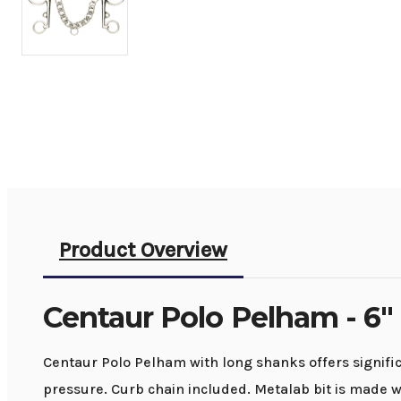
Product Overview
Centaur Polo Pelham - 6"
Centaur Polo Pelham with long shanks offers significa
pressure. Curb chain included. Metalab bit is made wi