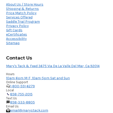
About Us / Store Hours
Shipping & Returns
Price Match Policy
Services Offered
Saddle Trial Program
Privacy Policy
Gift Cards
eCertificates
Accessibility
Sitemap
Contact Us
Mary's Tack & Feed 3675 Via De La Valle Del Mar, Ca 92014
Hours
10am-6pm M-F, 10am-5pm Sat and Sun
Online Support
1-800-551-6279
Local
858-755-2015
Text Us
858-333-8805
Email Us
email@marystack.com