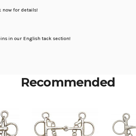
ck now for details!
ins in our English tack section!
Recommended