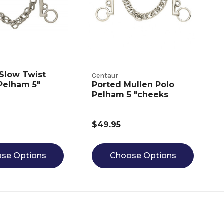
Slow Twist
Centaur
Pelham 5"
Ported Mullen Polo
Pelham 5 "cheeks
$49.95
se Options
Choose Options