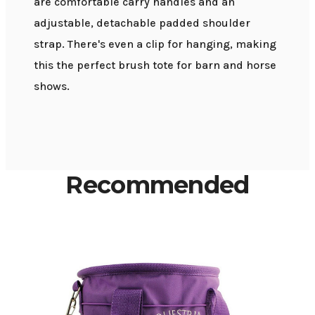
are comfortable carry handles and an
adjustable, detachable padded shoulder
strap. There's even a clip for hanging, making
this the perfect brush tote for barn and horse
shows.
Recommended