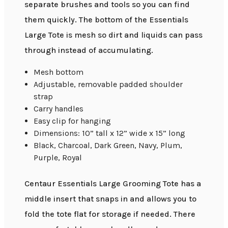
separate brushes and tools so you can find
them quickly. The bottom of the Essentials
Large Tote is mesh so dirt and liquids can pass
through instead of accumulating.
Mesh bottom
Adjustable, removable padded shoulder
strap
Carry handles
Easy clip for hanging
Dimensions: 10” tall x 12” wide x 15” long
Black, Charcoal, Dark Green, Navy, Plum,
Purple, Royal
Centaur Essentials Large Grooming Tote has a
middle insert that snaps in and allows you to
fold the tote flat for storage if needed. There