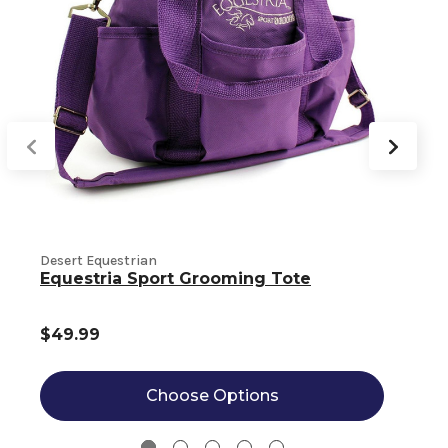
Desert Equestrian
C
Equestria Sport Grooming Tote
$49.99
Choose Options