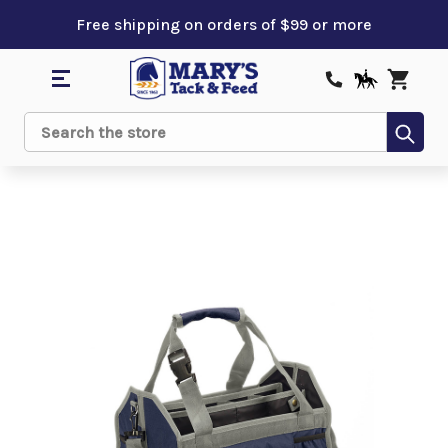
Free shipping on orders of $99 or more
Sub
Search