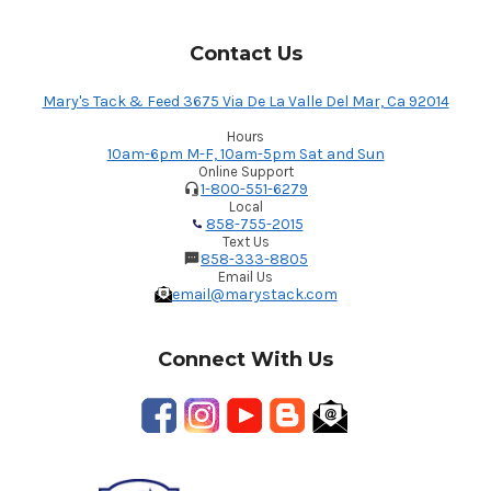
Contact Us
Mary's Tack & Feed 3675 Via De La Valle Del Mar, Ca 92014
Hours
10am-6pm M-F, 10am-5pm Sat and Sun
Online Support
1-800-551-6279
Local
858-755-2015
Text Us
858-333-8805
Email Us
email@marystack.com
Connect With Us