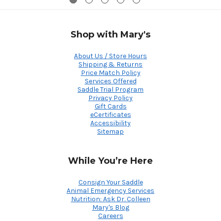
Shop with Mary's
About Us / Store Hours
Shipping & Returns
Price Match Policy
Services Offered
Saddle Trial Program
Privacy Policy
Gift Cards
eCertificates
Accessibility
Sitemap
While You’re Here
Consign Your Saddle
Animal Emergency Services
Nutrition: Ask Dr. Colleen
Mary's Blog
Careers