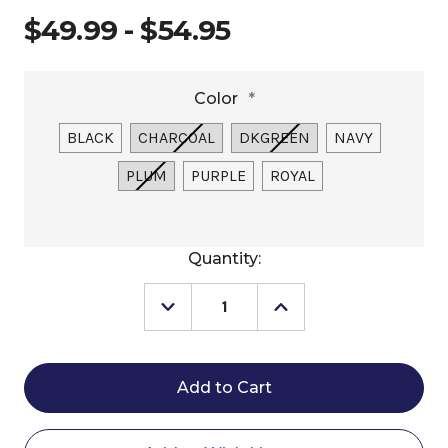
$49.99 - $54.95
Color
*
BLACK
CHARCOAL
DKGREEN
NAVY
PLUM
PURPLE
ROYAL
Current
Quantity:
Stock:
Decrease
Increase
Quantity
Quantity
of
of
Centaur
Centaur
Essentials
Essentials
Large
Large
Grooming
Grooming
Tote
Tote