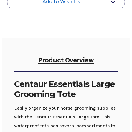
Add to Wish List
Product Overview
Centaur Essentials Large
Grooming Tote
Easily organize your horse grooming supplies
with the Centaur Essentials Large Tote. This
waterproof tote has several compartments to