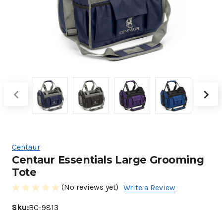
Centaur
Centaur Essentials Large Grooming
Tote
(No reviews yet)
Write a Review
Sku:
BC-9813