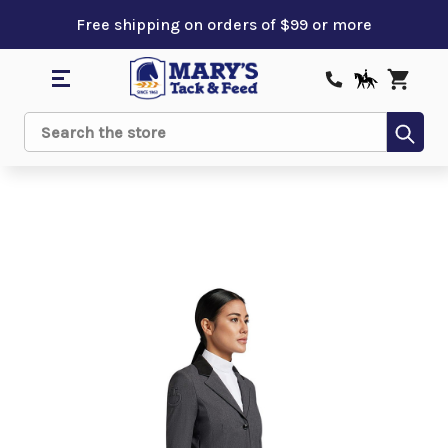
Free shipping on orders of $99 or more
Sub
Search