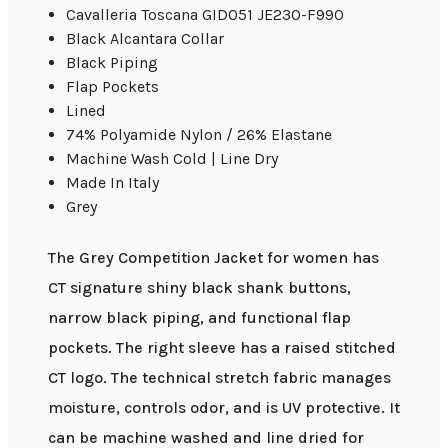
Cavalleria Toscana GID051 JE230-F990
Black Alcantara Collar
Black Piping
Flap Pockets
Lined
74% Polyamide Nylon / 26% Elastane
Machine Wash Cold | Line Dry
Made In Italy
Grey
The Grey Competition Jacket for women has
CT signature shiny black shank buttons,
narrow black piping, and functional flap
pockets. The right sleeve has a raised stitched
CT logo. The technical stretch fabric manages
moisture, controls odor, and is UV protective. It
can be machine washed and line dried for