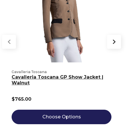
Cavalleria Toscana
C
Cavalleria Toscana GP Show Jacket |
Walnut
$765.00
Choose Options