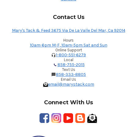
Contact Us
Mary's Tack & Feed 3675 Via De La Valle Del Mar, Ca 92014
Hours
10am-6pm M-F, 10am-5pm Sat and Sun
Online Support
1-800-551-6279
Local
858-755-2015
Text Us
858-333-8805
Email Us
email@marystack.com
Connect With Us