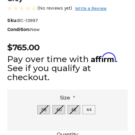
(No reviews yet)
Write a Review
Sku:
BC-13997
Condition:
New
$765.00
Affirm
Pay over time with
.
See if you qualify at
checkout.
Size
*
38
40
42
44
Current
Quantity: