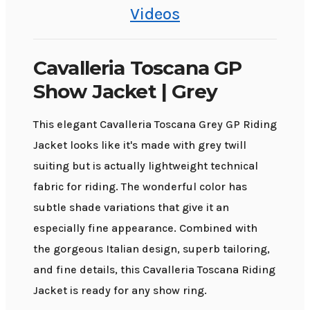
Videos
Cavalleria Toscana GP
Show Jacket | Grey
This elegant Cavalleria Toscana Grey GP Riding
Jacket looks like it's made with grey twill
suiting but is actually lightweight technical
fabric for riding. The wonderful color has
subtle shade variations that give it an
especially fine appearance. Combined with
the gorgeous Italian design, superb tailoring,
and fine details, this Cavalleria Toscana Riding
Jacket is ready for any show ring.