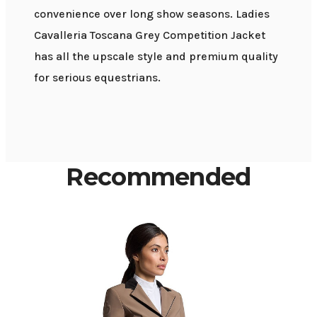
convenience over long show seasons. Ladies
Cavalleria Toscana Grey Competition Jacket
has all the upscale style and premium quality
for serious equestrians.
Recommended