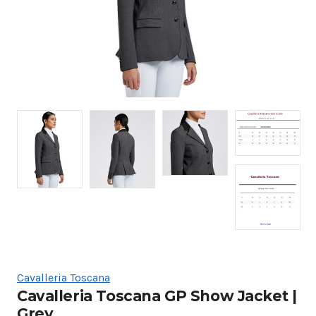
Cavalleria Toscana
Cavalleria Toscana GP Show Jacket |
Grey