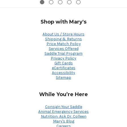
Shop with Mary's
About Us / Store Hours
Shipping & Returns
Price Match Policy
Services Offered
Saddle Trial Program
Privacy Policy
Gift Cards
eCertificates
Accessibility
Sitemap
While You’re Here
Consign Your Saddle
Animal Emergency Services
Nutrition: Ask Dr. Colleen
Mary's Blog
Careers