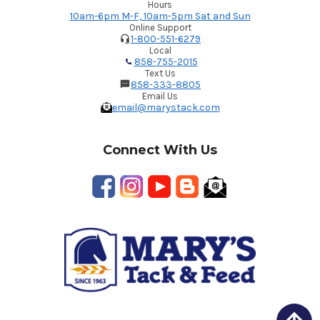
Hours
10am-6pm M-F, 10am-5pm Sat and Sun
Online Support
1-800-551-6279
Local
858-755-2015
Text Us
858-333-8805
Email Us
email@marystack.com
Connect With Us