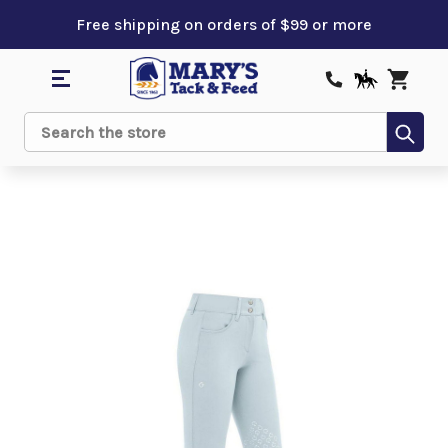
Free shipping on orders of $99 or more
Sub
Search