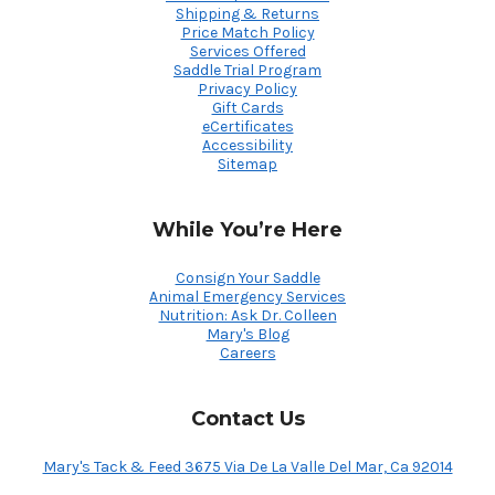
Shipping & Returns
Price Match Policy
Services Offered
Saddle Trial Program
Privacy Policy
Gift Cards
eCertificates
Accessibility
Sitemap
While You’re Here
Consign Your Saddle
Animal Emergency Services
Nutrition: Ask Dr. Colleen
Mary's Blog
Careers
Contact Us
Mary's Tack & Feed 3675 Via De La Valle Del Mar, Ca 92014