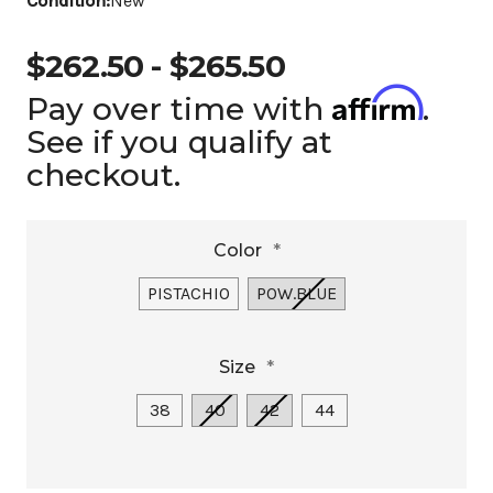
Condition:
New
$262.50 - $265.50
Affirm
Pay over time with
.
See if you qualify at
checkout.
Color
*
PISTACHIO
POW.BLUE
Size
*
38
40
42
44