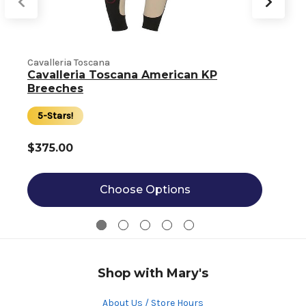
Cavalleria Toscana
Cavalleria Toscana American KP
C
Breeches
5-Stars!
$375.00
Choose Options
Shop with Mary's
About Us / Store Hours