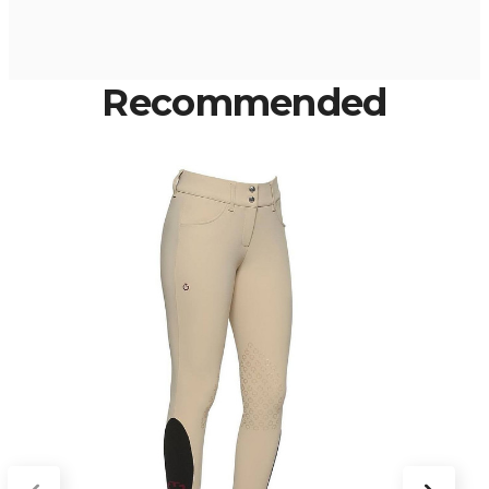
Recommended