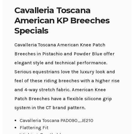
Cavalleria Toscana
American KP Breeches
Specials
Cavalleria Toscana American Knee Patch
Breeches in Pistachio and Powder Blue offer
elegant style and technical performance.
Serious equestrians love the luxury look and
feel of these riding breeches with a higher rise
and 4-way stretch fabric. American Knee
Patch Breeches have a flexible silicone grip
system in the CT brand pattern.
Cavalleria Toscana PAD090_JE210
Flattering Fit