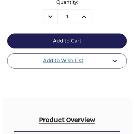
Current
Quantity:
Stock:
Decrease
Increase
Quantity
Quantity
of
of
Cavalleria
Cavalleria
Toscana
Toscana
American
American
KP
KP
Breeches
Breeches
Specials
Specials
Add to Wish List
Product Overview