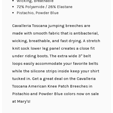
Wicking, Breathable
72% Polyamide / 28% Elastane
Pistachio, Powder Blue
Cavalleria Toscana jumping breeches are
made with smooth fabric that is antibacterial,
wicking, breathable, and fast drying. A stretch
knit sock lower leg panel creates a close fit
under riding boots. The extra wide 3" belt
loops easily accommodate your favorite belts
while the silicone strips inside keep your shirt
tucked in. Get a great deal on the Cavalleria
Toscana American Knee Patch Breeches in
Pistachio and Powder Blue colors now on sale
at Mary's!