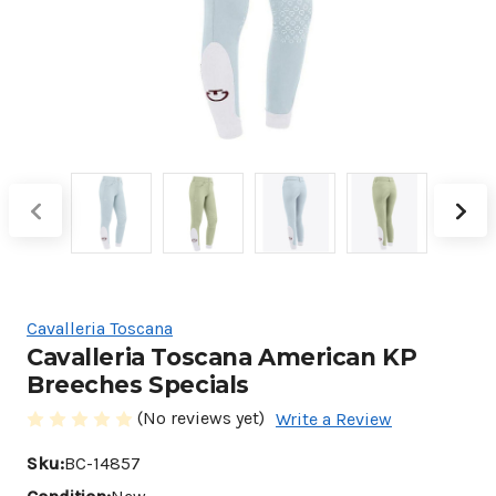
Cavalleria Toscana
Cavalleria Toscana American KP
Breeches Specials
(No reviews yet)
Write a Review
Sku:
BC-14857