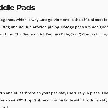
dle Pads
gance, which is why Catago Diamond is the official saddle p
ting and double braided piping. Catago pads are designed t
 over time. The Diamond AP Pad has Catago's IQ Comfort lini
h and billet straps so your pad stays securely in place. T
 spine and 20" drop. Soft and comfortable with the durabil
lors!