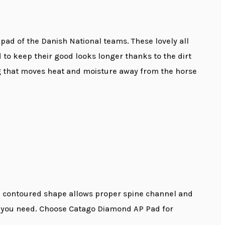
ad of the Danish National teams. These lovely all
o keep their good looks longer thanks to the dirt
ng that moves heat and moisture away from the horse
he contoured shape allows proper spine channel and
ity you need. Choose Catago Diamond AP Pad for