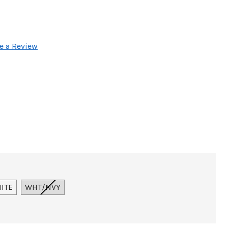
e a Review
ITE
WHT/NVY