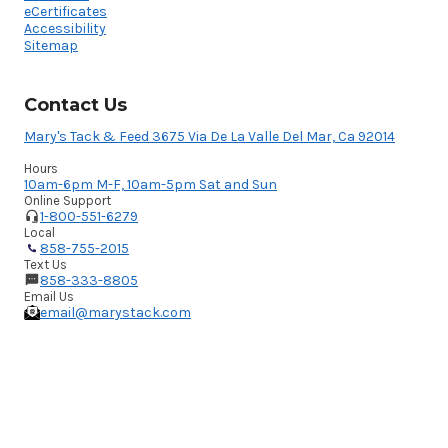
eCertificates
Accessibility
Sitemap
Contact Us
Mary's Tack & Feed 3675 Via De La Valle Del Mar, Ca 92014
Hours
10am-6pm M-F, 10am-5pm Sat and Sun
Online Support
1-800-551-6279
Local
858-755-2015
Text Us
858-333-8805
Email Us
email@marystack.com