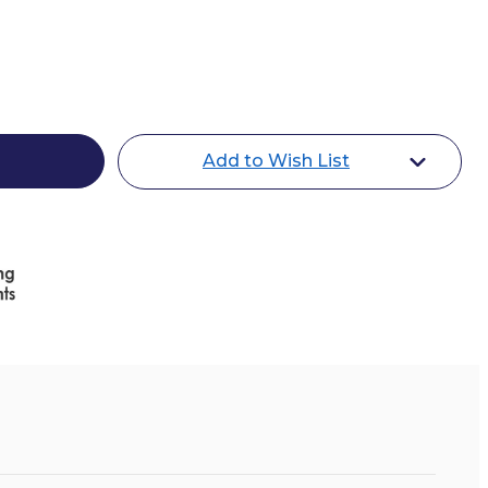
d
Add to Wish List