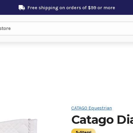
Free shipping on orders of $99 or more
CATAGO Equestrian
Catago D
5-Stars!