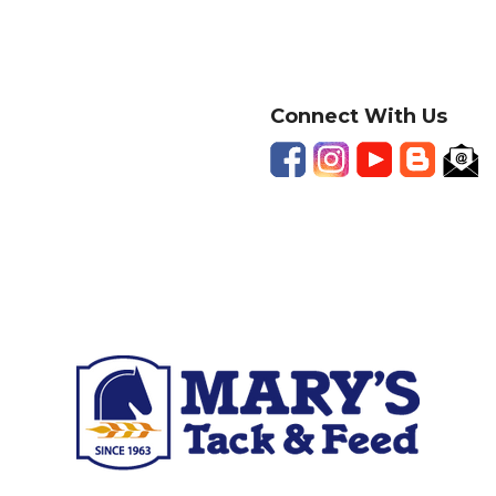
Connect With Us