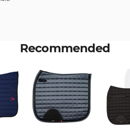
Recommended