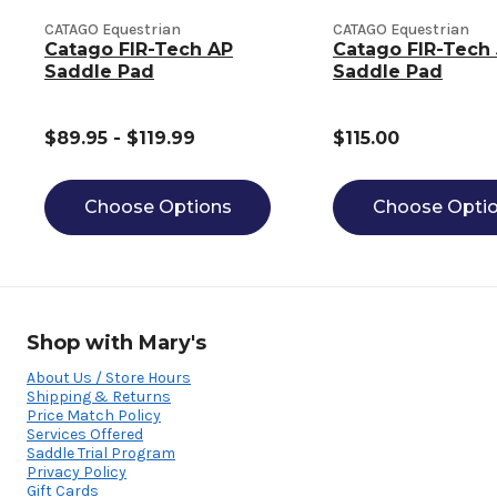
CATAGO Equestrian
CATAGO Equestrian
Catago FIR-Tech AP
Catago FIR-Tech
Saddle Pad
Saddle Pad
$89.95 - $119.99
$115.00
Choose Options
Choose Opti
Shop with Mary's
About Us / Store Hours
Shipping & Returns
Price Match Policy
Services Offered
Saddle Trial Program
Privacy Policy
Gift Cards