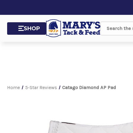
SHOP
Search
Home
5-Star Reviews
Catago Diamond AP Pad