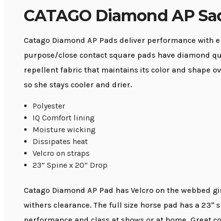
CATAGO Diamond AP Sad
Catago Diamond AP Pads deliver performance with ele
purpose/close contact square pads have diamond quil
repellent fabric that maintains its color and shape
so she stays cooler and drier.
Polyester
IQ Comfort lining
Moisture wicking
Dissipates heat
Velcro on straps
23” Spine x 20” Drop
Catago Diamond AP Pad has Velcro on the webbed girt
withers clearance. The full size horse pad has a 23"
performance and class at shows or at home. Great co