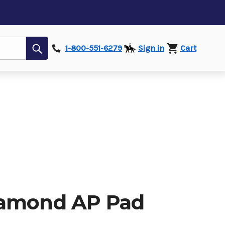
Submit
1-800-551-6279
Sign in
Cart
iamond AP Pad