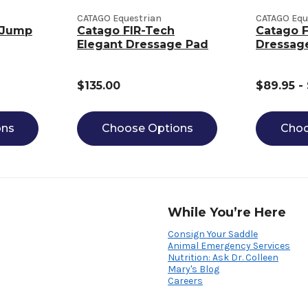
CATAGO Equestrian
CATAGO Equ
 Jump
Catago FIR-Tech
Catago F
Elegant Dressage Pad
Dressag
$135.00
$89.95 -
ons
Choose Options
Choo
While You’re Here
Consign Your Saddle
Animal Emergency Services
Nutrition: Ask Dr. Colleen
Mary's Blog
Careers