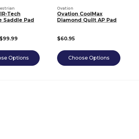
estrian
Ovation
IR-Tech
Ovation CoolMax
e Saddle Pad
Diamond Quilt AP Pad
 $99.99
$60.95
se Options
Choose Options