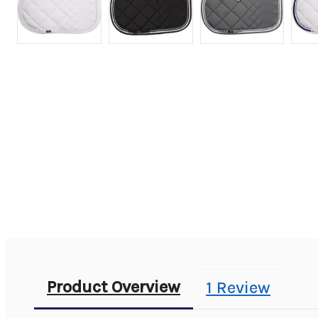
Product Overview
1 Review