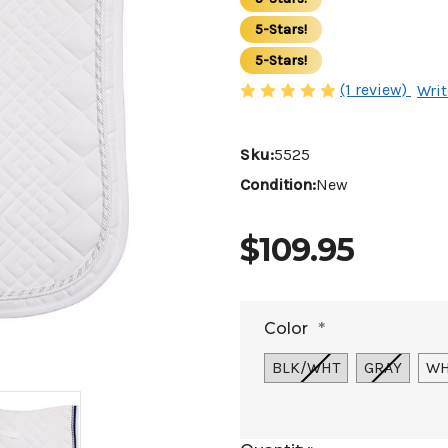
5-Stars!
5-Stars!
(1 review)
Writ
Sku:
5525
Condition:
New
$109.95
Color
*
BLK/WHT
GRAY
WH