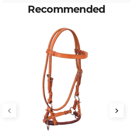
Recommended