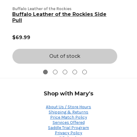
Buffalo Leather of the Rockies
Buffalo Leather of the Rockies Side
B
Pull
$69.99
Out of stock
Shop with Mary's
About Us / Store Hours
Shipping & Returns
Price Match Policy
Services Offered
Saddle Trial Program
Privacy Policy