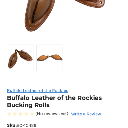
Buffalo Leather of the Rockies
Buffalo Leather of the Rockies
Bucking Rolls
(No reviews yet)
Write a Review
Sku:
BC-10436