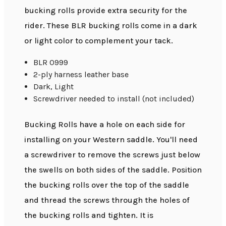
bucking rolls provide extra security for the
rider. These BLR bucking rolls come in a dark
or light color to complement your tack.
BLR 0999
2-ply harness leather base
Dark, Light
Screwdriver needed to install (not included)
Bucking Rolls have a hole on each side for
installing on your Western saddle. You'll need
a screwdriver to remove the screws just below
the swells on both sides of the saddle. Position
the bucking rolls over the top of the saddle
and thread the screws through the holes of
the bucking rolls and tighten. It is