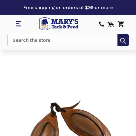
Free shipping on orders of $99 or more
Sub
Search