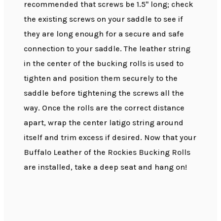
recommended that screws be 1.5" long; check
the existing screws on your saddle to see if
they are long enough for a secure and safe
connection to your saddle. The leather string
in the center of the bucking rolls is used to
tighten and position them securely to the
saddle before tightening the screws all the
way. Once the rolls are the correct distance
apart, wrap the center latigo string around
itself and trim excess if desired. Now that your
Buffalo Leather of the Rockies Bucking Rolls
are installed, take a deep seat and hang on!