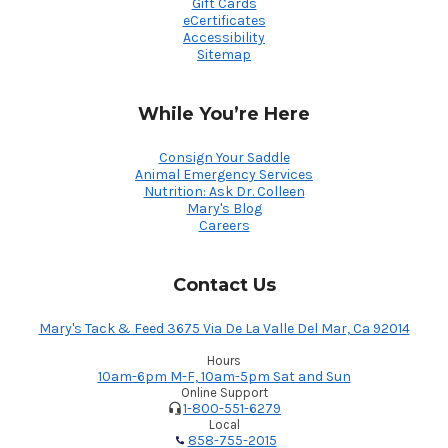
Gift Cards
eCertificates
Accessibility
Sitemap
While You’re Here
Consign Your Saddle
Animal Emergency Services
Nutrition: Ask Dr. Colleen
Mary's Blog
Careers
Contact Us
Mary's Tack & Feed 3675 Via De La Valle Del Mar, Ca 92014
Hours
10am-6pm M-F, 10am-5pm Sat and Sun
Online Support
1-800-551-6279
Local
858-755-2015