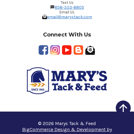
Text Us
858-333-8805
Email Us
email@marystack.com
Connect With Us
© 2026 Marys Tack & Feed
BigCommerce Design & Development by