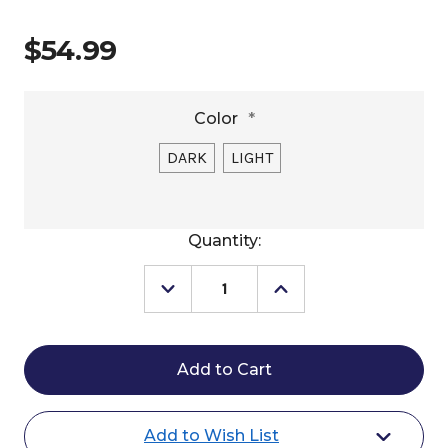
$54.99
Color
*
DARK
LIGHT
Current
Quantity:
Stock:
Decrease
Increase
Quantity
Quantity
of
of
Buffalo
Buffalo
Leather
Leather
of
of
the
the
Rockies
Rockies
Bucking
Bucking
Add to Wish List
Rolls
Rolls