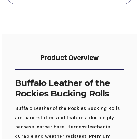
Product Overview
Buffalo Leather of the
Rockies Bucking Rolls
Buffalo Leather of the Rockies Bucking Rolls
are hand-stuffed and feature a double ply
harness leather base. Harness leather is
durable and weather resistant. Premium