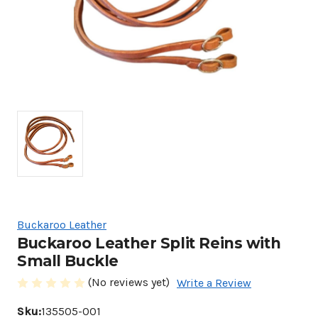
Buckaroo Leather
Buckaroo Leather Split Reins with
Small Buckle
(No reviews yet)
Write a Review
Sku:
135505-001