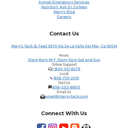
Animal Emergency Services
Nutrition: Ask Dr. Colleen
Mary's Blog
Careers
Contact Us
Mary's Tack & Feed 3675 Via De La Valle Del Mar, Ca 92014
Hours
10am-6pm M-F, 10am-5pm Sat and Sun
Online Support
1-800-551-6279
Local
858-755-2015
Text Us
858-333-8805
Email Us
email@marystack.com
Connect With Us