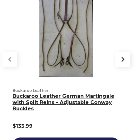
Buckaroo Leather
Buckaroo Leather German Martingale
B
with Split Reins - Adjustable Conway
Buckles
$133.99