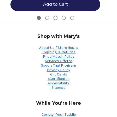
Add to Cart
Shop with Mary's
About Us / Store Hours
Shipping & Returns
Price Match Policy
Services Offered
Saddle Trial Program
Privacy Policy
Gift Cards
eCertificates
Accessibility
Sitemap
While You’re Here
Consign Your Saddle