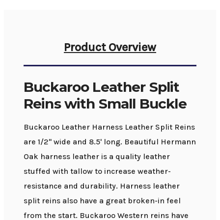
Product Overview
Buckaroo Leather Split
Reins with Small Buckle
Buckaroo Leather Harness Leather Split Reins
are 1/2" wide and 8.5' long. Beautiful Hermann
Oak harness leather is a quality leather
stuffed with tallow to increase weather-
resistance and durability. Harness leather
split reins also have a great broken-in feel
from the start. Buckaroo Western reins have