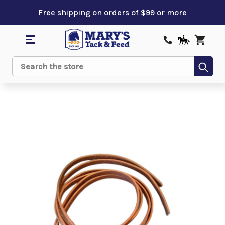
Free shipping on orders of $99 or more
Sub
Search