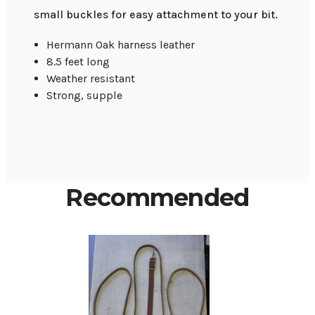
small buckles for easy attachment to your bit.
Hermann Oak harness leather
8.5 feet long
Weather resistant
Strong, supple
Recommended