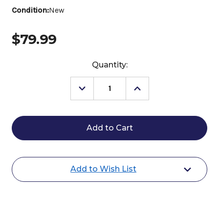
Condition:
New
$79.99
Current
Quantity:
Stock:
Decrease
Increase
Quantity
Quantity
of
of
Buckaroo
Buckaroo
Leather
Leather
Split
Split
Reins
Reins
with
with
Small
Small
Buckle
Buckle
Add to Wish List