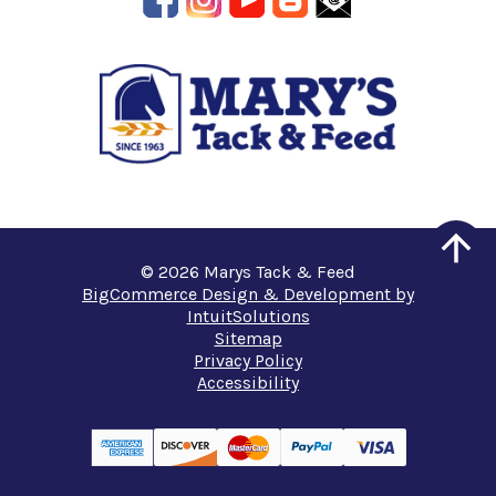
© 2026 Marys Tack & Feed
BigCommerce Design & Development by
IntuitSolutions
Sitemap
Privacy Policy
Accessibility