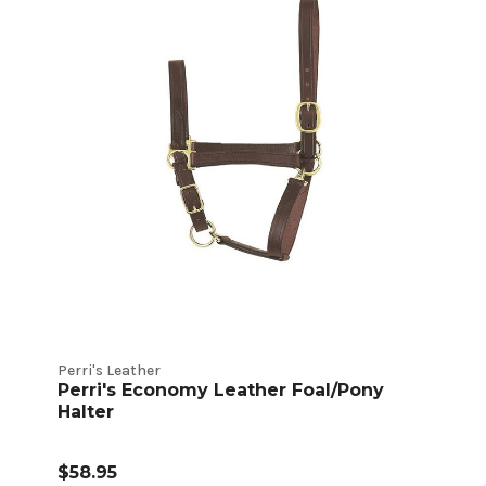
Perri's Leather
Perri's Economy Leather Foal/Pony
Halter
$58.95