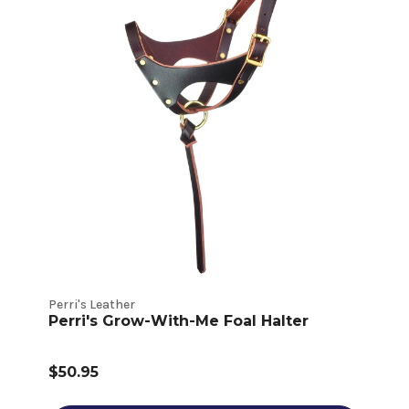
Perri's Leather
Perri's Grow-With-Me Foal Halter
$50.95