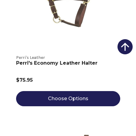
Perri's Leather
Perri's Economy Leather Halter
$75.95
Choose Options