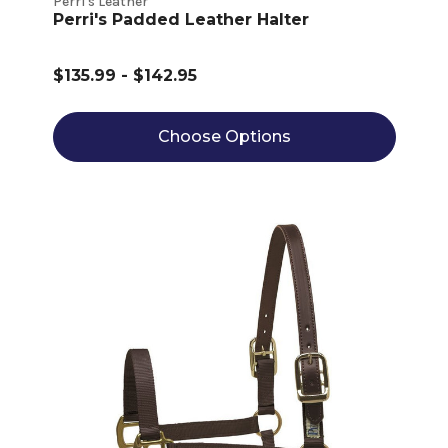
Perri's Leather
Perri's Padded Leather Halter
$135.99 - $142.95
Choose Options