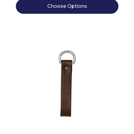
Choose Options