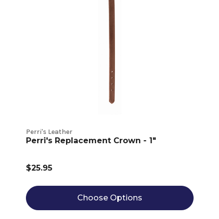
Perri's Leather
Perri's Replacement Crown - 1"
$25.95
Choose Options