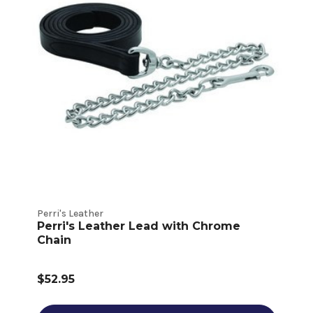
Perri's Leather
Perri's Leather Lead with Chrome
Chain
$52.95