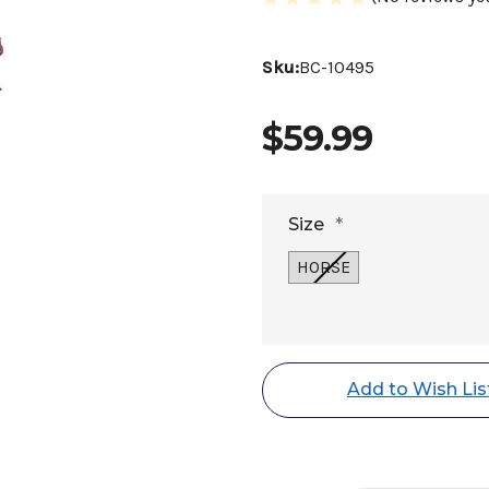
Sku:
BC-10495
$59.99
Size
*
HORSE
Current
Stock:
Add to Wish Lis