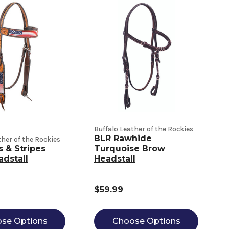
Buffalo Leather of the Rockies
BLR Rawhide
ther of the Rockies
s & Stripes
Turquoise Brow
dstall
Headstall
$59.99
se Options
Choose Options