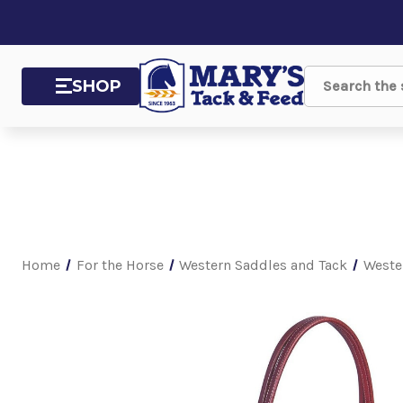
SHOP
Search
Home
For the Horse
Western Saddles and Tack
Weste