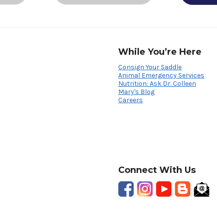
While You’re Here
Consign Your Saddle
Animal Emergency Services
Nutrition: Ask Dr. Colleen
Mary's Blog
Careers
Connect With Us