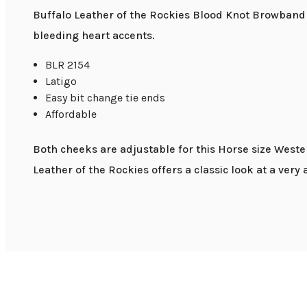
Buffalo Leather of the Rockies Blood Knot Browband H
bleeding heart accents.
BLR 2154
Latigo
Easy bit change tie ends
Affordable
Both cheeks are adjustable for this Horse size West
Leather of the Rockies offers a classic look at a very 