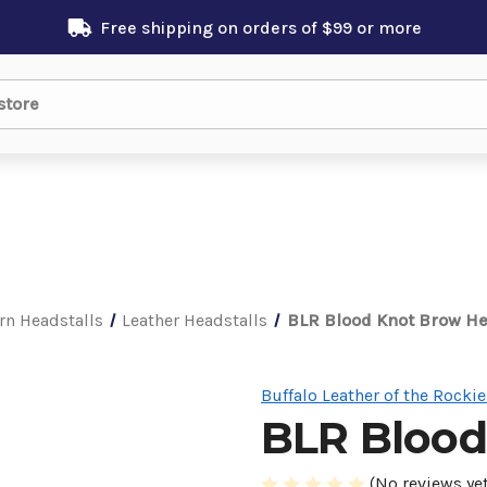
Free shipping on orders of $99 or more
rn Headstalls
Leather Headstalls
BLR Blood Knot Brow He
Buffalo Leather of the Rockie
BLR Blood
(No reviews yet