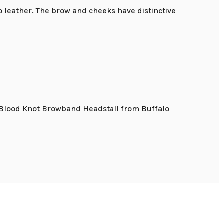
o leather. The brow and cheeks have distinctive
s. Blood Knot Browband Headstall from Buffalo