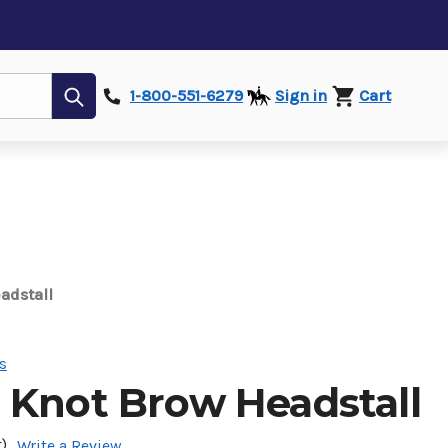
Submit
1-800-551-6279
Sign in
Cart
adstall
s
 Knot Brow Headstall
)
Write a Review