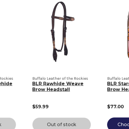
 Rockies
Buffalo Leather of the Rockies
Buffalo Lea
whide
BLR Rawhide Weave
BLR Star
Brow Headstall
Brow Hea
$59.99
$77.00
k
Out of stock
Choo