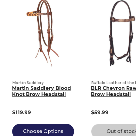
Martin Saddlery
Buffalo Leather of the
Martin Saddlery Blood
BLR Chevron Ra
Knot Brow Headstall
Brow Headstall
$119.99
$59.99
Choose Options
Out of stoc