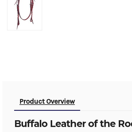
Product Overview
Buffalo Leather of the R