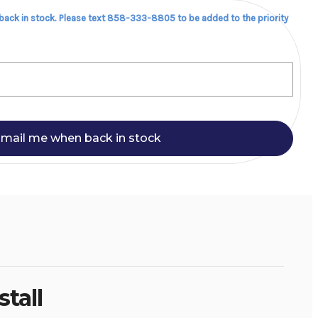
 back in stock. Please text 858-333-8805 to be added to the priority
mail me when back in stock
tall