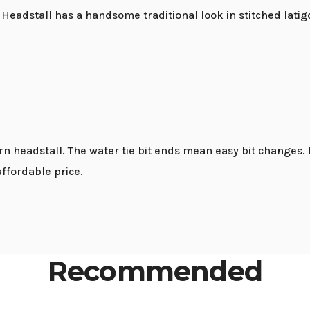
eadstall has a handsome traditional look in stitched latig
ern headstall. The water tie bit ends mean easy bit change
affordable price.
Recommended