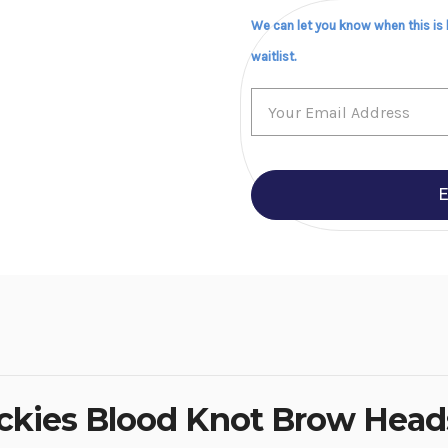
We can let you know when this is
waitlist.
E
ockies Blood Knot Brow Heads