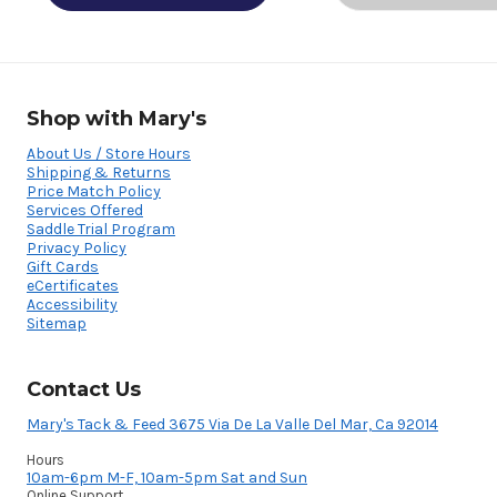
Shop with Mary's
About Us / Store Hours
Shipping & Returns
Price Match Policy
Services Offered
Saddle Trial Program
Privacy Policy
Gift Cards
eCertificates
Accessibility
Sitemap
Contact Us
Mary's Tack & Feed 3675 Via De La Valle Del Mar, Ca 92014
Hours
10am-6pm M-F, 10am-5pm Sat and Sun
Online Support