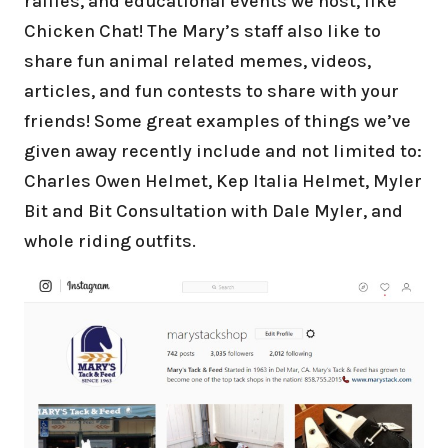
raffles, and educational events we host, like
Chicken Chat! The Mary’s staff also like to
share fun animal related memes, videos,
articles, and fun contests to share with your
friends! Some great examples of things we’ve
given away recently include and not limited to:
Charles Owen Helmet, Kep Italia Helmet, Myler
Bit and Bit Consultation with Dale Myler, and
whole riding outfits.