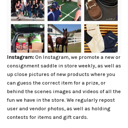
Instagram:
On Instagram, we promote a new or
consignment saddle in store weekly, as well as
up close pictures of new products where you
can guess the correct item for a prize, or
behind the scenes images and videos of all the
fun we have in the store. We regularly repost
user and vendor photos, as well as holding
contests for items and gift cards.