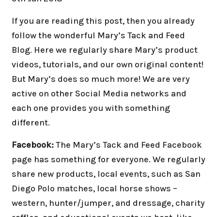
If you are reading this post, then you already
follow the wonderful Mary’s Tack and Feed
Blog. Here we regularly share Mary’s product
videos, tutorials, and our own original content!
But Mary’s does so much more! We are very
active on other Social Media networks and
each one provides you with something
different.
Facebook:
The Mary’s Tack and Feed Facebook
page has something for everyone. We regularly
share new products, local events, such as San
Diego Polo matches, local horse shows –
western, hunter/jumper, and dressage, charity