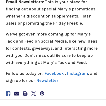
Email Newsletters:
This is your place for
finding out about special Mary’s promotions
whether a discount on supplements, Flash
Sales or promoting the Friday Freebie.
We’ve got even more coming up for Mary’s
Tack and Feed on Social Media, like new ideas
for contests, giveaways, and interacting more
with you! Don’t miss out! Be sure to keep up
with everything at Mary’s Tack and Feed.
Follow us today on:
Facebook
,
Instagram
, and
sign up for our
Newsletter
!