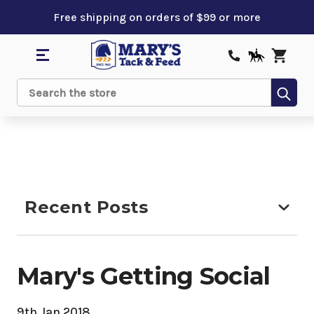
Free shipping on orders of $99 or more
Sub
Search
Recent Posts
Mary's Getting Social
9th Jan 2018