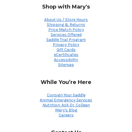
Shop with Mary's
About Us / Store Hours
Shipping & Returns
Price Match Policy
Services Offered
Saddle Trial Program
Privacy Policy
Gift Cards
eCertificates
Accessibility
Sitemap
While You’re Here
Consign Your Saddle
Animal Emergency Services
Nutrition: Ask Dr. Colleen
Mary's Blog
Careers