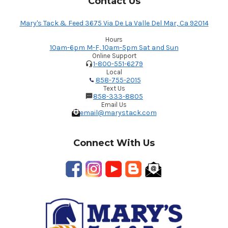
Contact Us
Mary's Tack & Feed 3675 Via De La Valle Del Mar, Ca 92014
Hours
10am-6pm M-F, 10am-5pm Sat and Sun
Online Support
1-800-551-6279
Local
858-755-2015
Text Us
858-333-8805
Email Us
email@marystack.com
Connect With Us