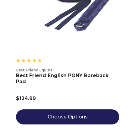
Best Friend Equine
Best Friend English PONY Bareback
Pad
$124.99
Choose Options