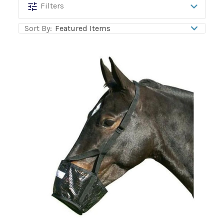
Best
Filters
Friend
Sort By:
Equine