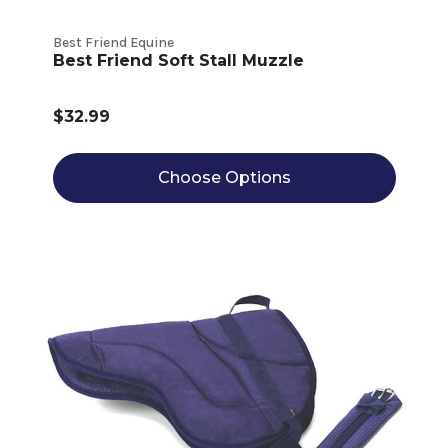
Best Friend Equine
Best Friend Soft Stall Muzzle
$32.99
Choose Options