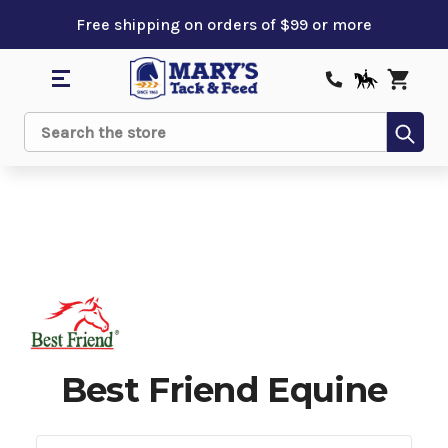
Free shipping on orders of $99 or more
Sub
Search
Best Friend Equine