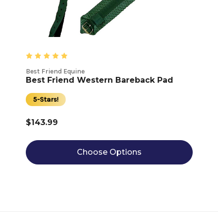
Best Friend Equine
Best Friend Western Bareback Pad
5-Stars!
$143.99
Choose Options