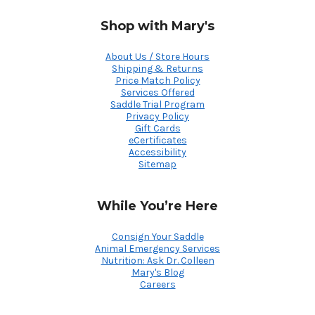
Shop with Mary's
About Us / Store Hours
Shipping & Returns
Price Match Policy
Services Offered
Saddle Trial Program
Privacy Policy
Gift Cards
eCertificates
Accessibility
Sitemap
While You’re Here
Consign Your Saddle
Animal Emergency Services
Nutrition: Ask Dr. Colleen
Mary's Blog
Careers