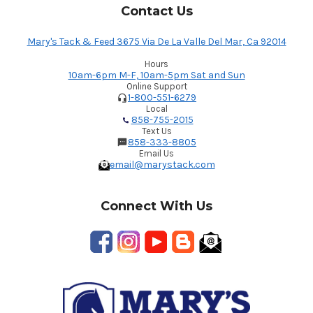
Contact Us
Mary's Tack & Feed 3675 Via De La Valle Del Mar, Ca 92014
Hours
10am-6pm M-F, 10am-5pm Sat and Sun
Online Support
1-800-551-6279
Local
858-755-2015
Text Us
858-333-8805
Email Us
email@marystack.com
Connect With Us