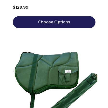
$129.99
Choose Options