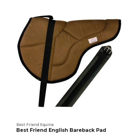
Best Friend Equine
Best Friend English Bareback Pad