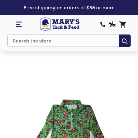
Free shipping on orders of $99 or more
Sub
Search