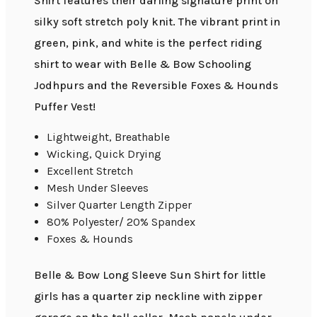
Shirt features their darling signature print on
silky soft stretch poly knit. The vibrant print in
green, pink, and white is the perfect riding
shirt to wear with Belle & Bow Schooling
Jodhpurs and the Reversible Foxes & Hounds
Puffer Vest!
Lightweight, Breathable
Wicking, Quick Drying
Excellent Stretch
Mesh Under Sleeves
Silver Quarter Length Zipper
80% Polyester/ 20% Spandex
Foxes & Hounds
Belle & Bow Long Sleeve Sun Shirt for little
girls has a quarter zip neckline with zipper