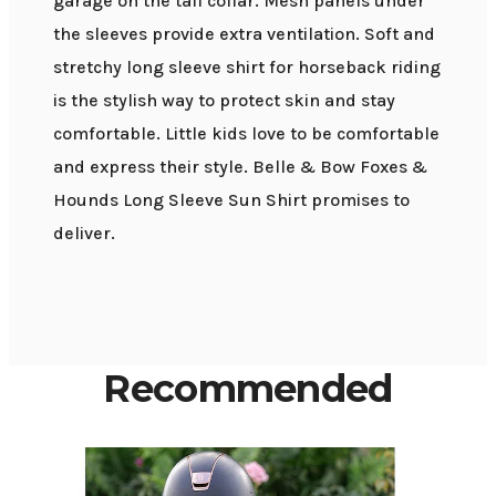
garage on the tall collar. Mesh panels under
the sleeves provide extra ventilation. Soft and
stretchy long sleeve shirt for horseback riding
is the stylish way to protect skin and stay
comfortable. Little kids love to be comfortable
and express their style. Belle & Bow Foxes &
Hounds Long Sleeve Sun Shirt promises to
deliver.
Recommended