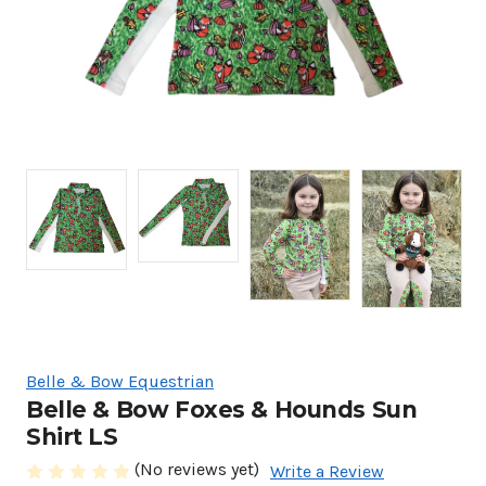
Belle & Bow Equestrian
Belle & Bow Foxes & Hounds Sun
Shirt LS
(No reviews yet)
Write a Review