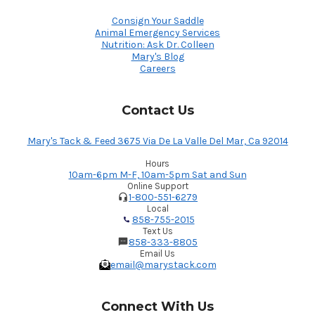
Consign Your Saddle
Animal Emergency Services
Nutrition: Ask Dr. Colleen
Mary's Blog
Careers
Contact Us
Mary's Tack & Feed 3675 Via De La Valle Del Mar, Ca 92014
Hours
10am-6pm M-F, 10am-5pm Sat and Sun
Online Support
1-800-551-6279
Local
858-755-2015
Text Us
858-333-8805
Email Us
email@marystack.com
Connect With Us