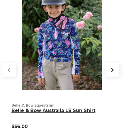
Belle & Bow Equestrian
B
Belle & Bow Australia LS Sun Shirt
$56.00