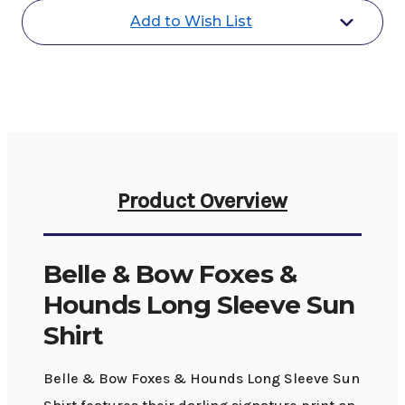
Hounds
Hounds
Add to Wish List
Sun
Sun
Shirt
Shirt
LS
LS
Product Overview
Belle & Bow Foxes &
Hounds Long Sleeve Sun
Shirt
Belle & Bow Foxes & Hounds Long Sleeve Sun