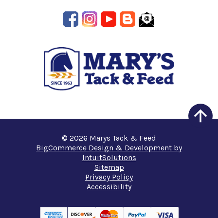
© 2026 Marys Tack & Feed
BigCommerce Design & Development by
IntuitSolutions
Sitemap
Privacy Policy
Accessibility