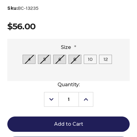
Sku:
BC-13235
$56.00
Size
*
4
5
6
8
10
12
Current
Quantity:
Stock:
Decrease
Increase
Quantity
Quantity
of
of
Belle
Belle
&
&
Bow
Bow
Foxes
Foxes
&
&