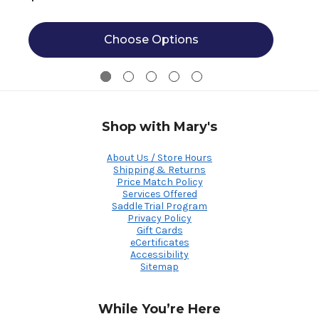
Choose Options
Shop with Mary's
About Us / Store Hours
Shipping & Returns
Price Match Policy
Services Offered
Saddle Trial Program
Privacy Policy
Gift Cards
eCertificates
Accessibility
Sitemap
While You’re Here