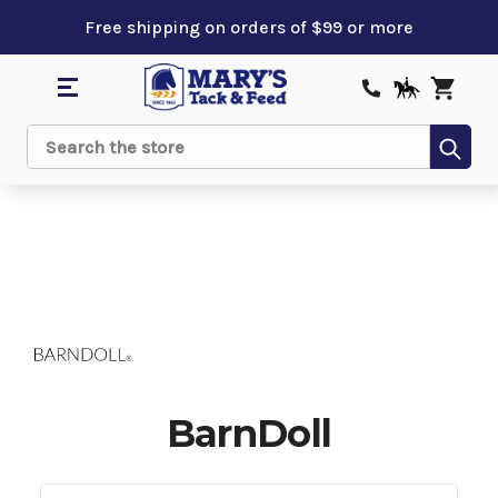
Free shipping on orders of $99 or more
Sub
Search
BarnDoll