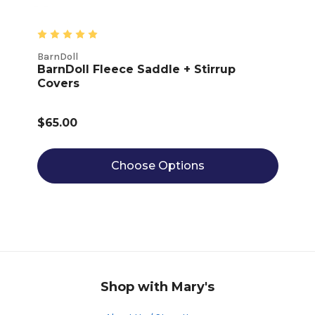
BarnDoll
BarnDoll Fleece Saddle + Stirrup
Covers
$65.00
Choose Options
Shop with Mary's