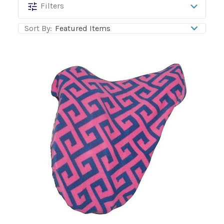
BarnDoll
Filters
Sort By: