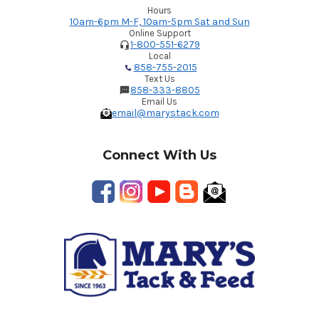
Hours
10am-6pm M-F, 10am-5pm Sat and Sun
Online Support
1-800-551-6279
Local
858-755-2015
Text Us
858-333-8805
Email Us
email@marystack.com
Connect With Us