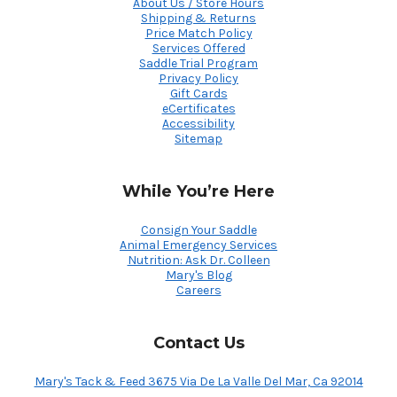
About Us / Store Hours
Shipping & Returns
Price Match Policy
Services Offered
Saddle Trial Program
Privacy Policy
Gift Cards
eCertificates
Accessibility
Sitemap
While You’re Here
Consign Your Saddle
Animal Emergency Services
Nutrition: Ask Dr. Colleen
Mary's Blog
Careers
Contact Us
Mary's Tack & Feed 3675 Via De La Valle Del Mar, Ca 92014