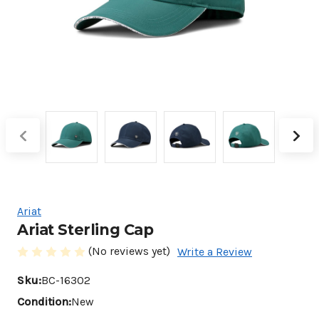
Ariat
Ariat Sterling Cap
(No reviews yet)
Write a Review
Sku:
BC-16302
Condition:
New