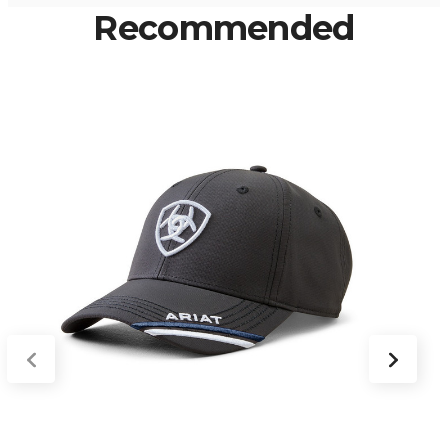
Recommended