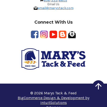
858-333-8805
Email Us
email@marystack.com
Connect With Us
© 2026 Marys Tack & Feed
BigCommerce Design & Development by
IntuitSolutions