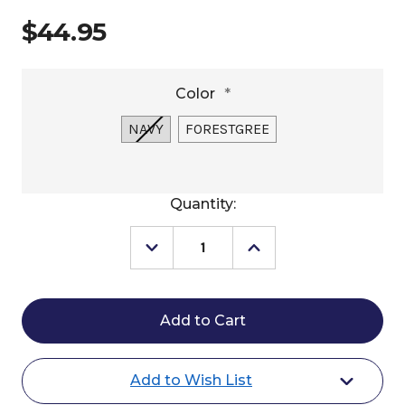
$44.95
Color
*
NAVY
FORESTGREE
Current
Quantity:
Stock:
Decrease
Increase
Quantity
Quantity
of
of
Ariat
Ariat
Sterling
Sterling
Cap
Cap
Add to Wish List