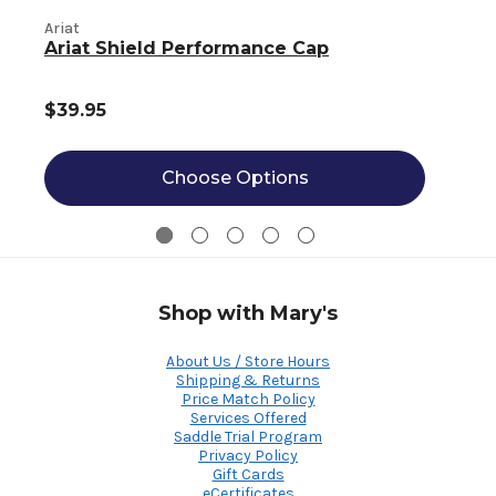
Ariat
A
Ariat Shield Performance Cap
$39.95
Choose Options
Shop with Mary's
About Us / Store Hours
Shipping & Returns
Price Match Policy
Services Offered
Saddle Trial Program
Privacy Policy
Gift Cards
eCertificates