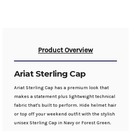
Product Overview
Ariat Sterling Cap
Ariat Sterling Cap has a premium look that
makes a statement plus lightweight technical
fabric that's built to perform. Hide helmet hair
or top off your weekend outfit with the stylish
unisex Sterling Cap in Navy or Forest Green.