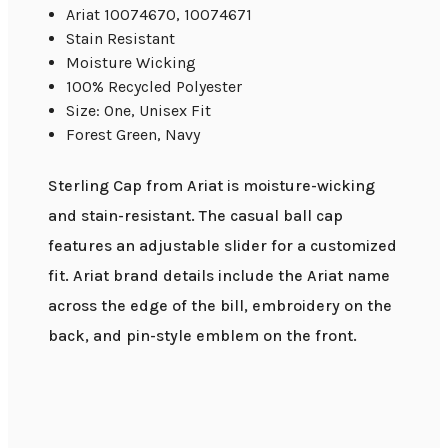
Ariat 10074670, 10074671
Stain Resistant
Moisture Wicking
100% Recycled Polyester
Size: One, Unisex Fit
Forest Green, Navy
Sterling Cap from Ariat is moisture-wicking
and stain-resistant. The casual ball cap
features an adjustable slider for a customized
fit. Ariat brand details include the Ariat name
across the edge of the bill, embroidery on the
back, and pin-style emblem on the front.