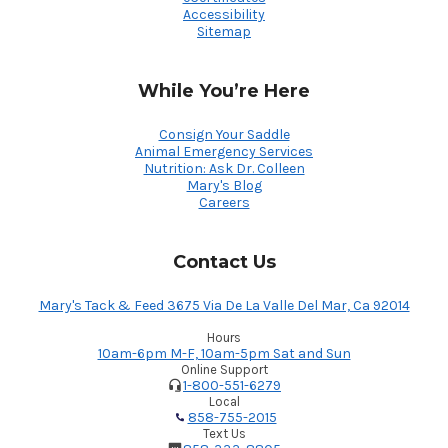
Accessibility
Sitemap
While You’re Here
Consign Your Saddle
Animal Emergency Services
Nutrition: Ask Dr. Colleen
Mary's Blog
Careers
Contact Us
Mary's Tack & Feed 3675 Via De La Valle Del Mar, Ca 92014
Hours
10am-6pm M-F, 10am-5pm Sat and Sun
Online Support
1-800-551-6279
Local
858-755-2015
Text Us