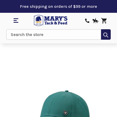
Free shipping on orders of $99 or more
Sub
Search