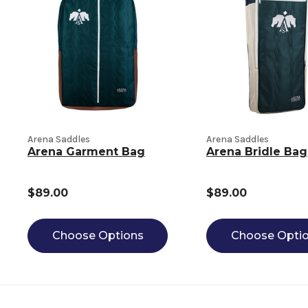
Arena Saddles
Arena Saddles
Arena Garment Bag
Arena Bridle Bag
$89.00
$89.00
Choose Options
Choose Opti