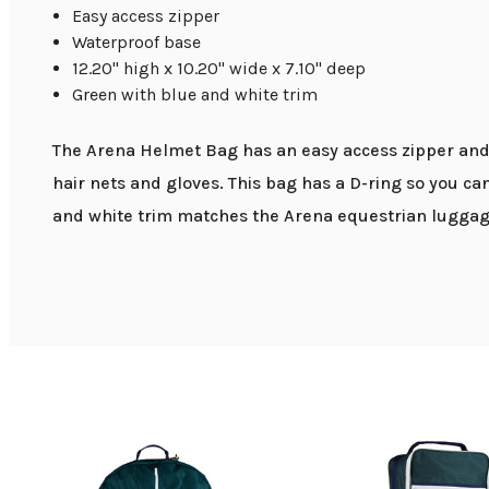
Easy access zipper
Waterproof base
12.20" high x 10.20" wide x 7.10" deep
Green with blue and white trim
The Arena Helmet Bag has an easy access zipper and 
hair nets and gloves. This bag has a D-ring so you ca
and white trim matches the Arena equestrian luggage 