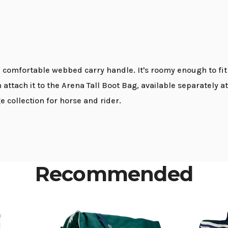
comfortable webbed carry handle. It's roomy enough to fit h
n attach it to the Arena Tall Boot Bag, available separately 
collection for horse and rider.
Recommended