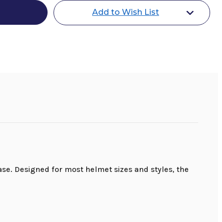
Add to Wish List
e. Designed for most helmet sizes and styles, the