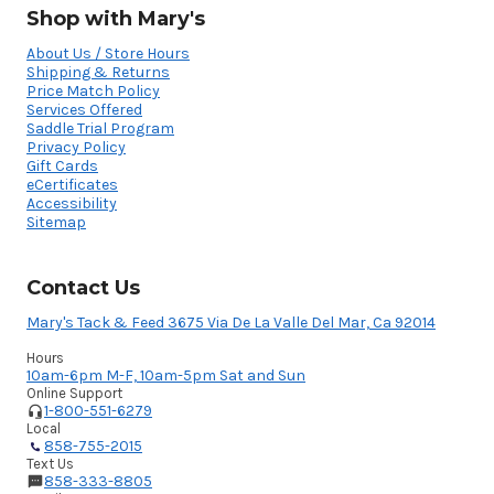
Shop with Mary's
About Us / Store Hours
Shipping & Returns
Price Match Policy
Services Offered
Saddle Trial Program
Privacy Policy
Gift Cards
eCertificates
Accessibility
Sitemap
Contact Us
Mary's Tack & Feed 3675 Via De La Valle Del Mar, Ca 92014
Hours
10am-6pm M-F, 10am-5pm Sat and Sun
Online Support
1-800-551-6279
Local
858-755-2015
Text Us
858-333-8805