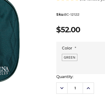
Sku:
BC-12122
$52.00
Color
*
GREEN
Current
Quantity:
Stock:
Decrease
Increase
Quantity
Quantity
of
of
Arena
Arena
Helmet
Helmet