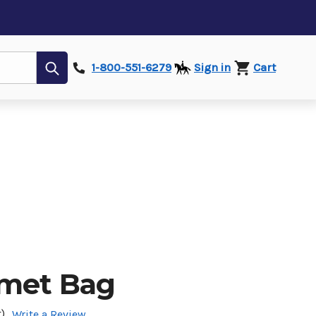
Submit
1-800-551-6279
Sign in
Cart
lmet Bag
)
Write a Review