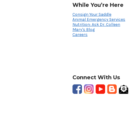
While You’re Here
Consign Your Saddle
Animal Emergency Services
Nutrition: Ask Dr. Colleen
Mary's Blog
Careers
Connect With Us