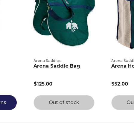
Arena Saddles
Arena Sadd
Arena Saddle Bag
Arena H
$125.00
$52.00
ons
Out of stock
Ou