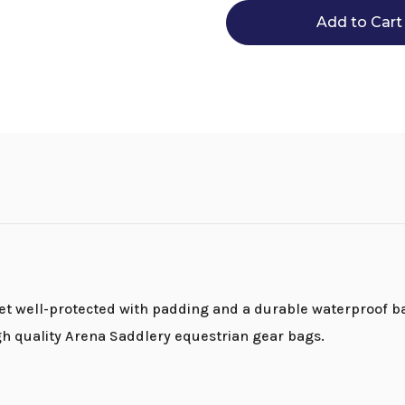
Bag
Bag
 well-protected with padding and a durable waterproof bas
gh quality Arena Saddlery equestrian gear bags.