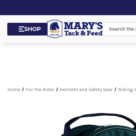
SHOP
Search
Home
For the Rider
Helmets and Safety Gear
Riding 