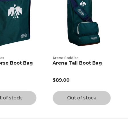
les
Arena Saddles
orse Boot Bag
Arena Tall Boot Bag
$89.00
t of stock
Out of stock