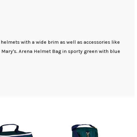
elmets with a wide brim as well as accessories like
at Mary's. Arena Helmet Bag in sporty green with blue