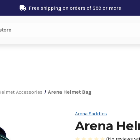
Free shipping on orders of $99 or more
Helmet Accessories
Arena Helmet Bag
Arena Saddles
Arena He
(No reviews yet