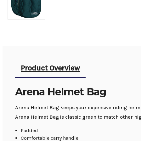
Product Overview
Arena Helmet Bag
Arena Helmet Bag keeps your expensive riding helmet
Arena Helmet Bag is classic green to match other hi
Padded
Comfortable carry handle