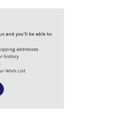
s and you'll be able to:
hipping addresses
r history
s
ur Wish List