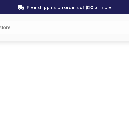
Free shipping on orders of $99 or more