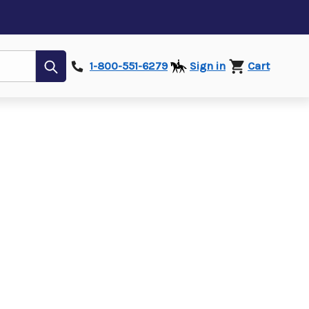
Submit
1-800-551-6279
Sign in
Cart