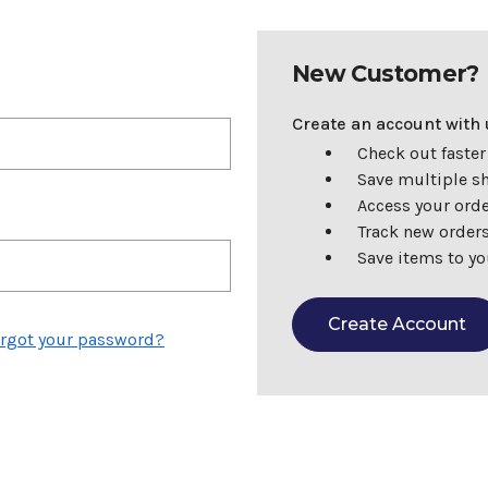
New Customer?
Create an account with u
Check out faster
Save multiple s
Access your orde
Track new order
Save items to yo
Create Account
rgot your password?