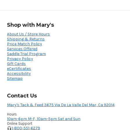
Shop with Mary's
About Us / Store Hours
Shipping & Returns
Price Match Policy
Services Offered
Saddle Trial Program
Privacy Policy
Gift Cards
eCertificates
Accessibility
Sitemap
Contact Us
Mary's Tack & Feed 3675 Via De La Valle Del Mar, Ca 92014
Hours
10am-6pm M-F, 10am-5pm Sat and Sun
Online Support
1-800-551-6279