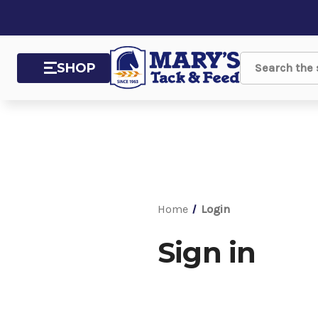
SHOP
Search
Home
Login
Sign in