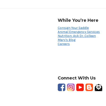
While You’re Here
Consign Your Saddle
Animal Emergency Services
Nutrition: Ask Dr. Colleen
Mary's Blog
Careers
Connect With Us