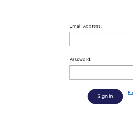
Email Address:
Password:
Fo