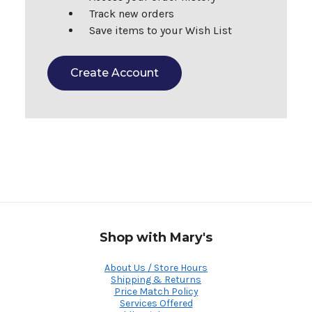
Track new orders
Save items to your Wish List
Create Account
Shop with Mary's
About Us / Store Hours
Shipping & Returns
Price Match Policy
Services Offered