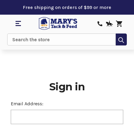
Free shipping on orders of $99 or more
Sub
Search
Sign in
Email Address: