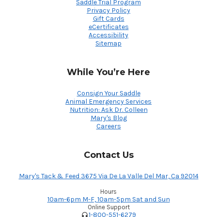
Saddle Trial Program
Privacy Policy
Gift Cards
eCertificates
Accessibility
Sitemap
While You’re Here
Consign Your Saddle
Animal Emergency Services
Nutrition: Ask Dr. Colleen
Mary's Blog
Careers
Contact Us
Mary's Tack & Feed 3675 Via De La Valle Del Mar, Ca 92014
Hours
10am-6pm M-F, 10am-5pm Sat and Sun
Online Support
1-800-551-6279