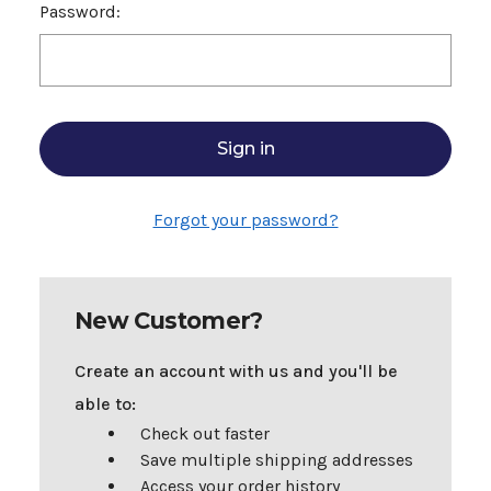
Password:
Forgot your password?
New Customer?
Create an account with us and you'll be
able to:
Check out faster
Save multiple shipping addresses
Access your order history