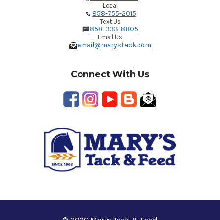
Local
858-755-2015
Text Us
858-333-8805
Email Us
email@marystack.com
Connect With Us
© 2026 Marys Tack & Feed