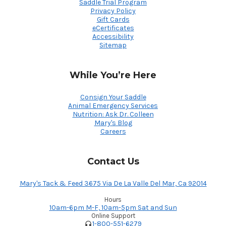
Saddle Trial Program
Privacy Policy
Gift Cards
eCertificates
Accessibility
Sitemap
While You’re Here
Consign Your Saddle
Animal Emergency Services
Nutrition: Ask Dr. Colleen
Mary's Blog
Careers
Contact Us
Mary's Tack & Feed 3675 Via De La Valle Del Mar, Ca 92014
Hours
10am-6pm M-F, 10am-5pm Sat and Sun
Online Support
1-800-551-6279