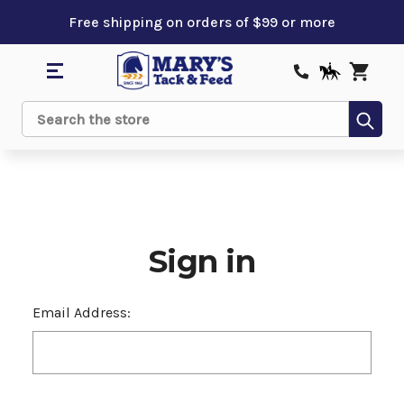
Free shipping on orders of $99 or more
Sub
Search
Sign in
Email Address: