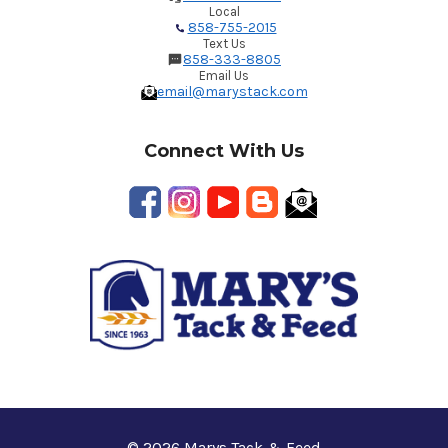
Local
858-755-2015
Text Us
858-333-8805
Email Us
email@marystack.com
Connect With Us
© 2026 Marys Tack & Feed