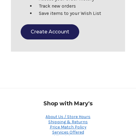
Track new orders
Save items to your Wish List
Create Account
Shop with Mary's
About Us / Store Hours
Shipping & Returns
Price Match Policy
Services Offered