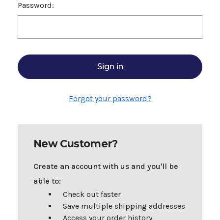
Password:
Forgot your password?
New Customer?
Create an account with us and you'll be
able to:
Check out faster
Save multiple shipping addresses
Access your order history