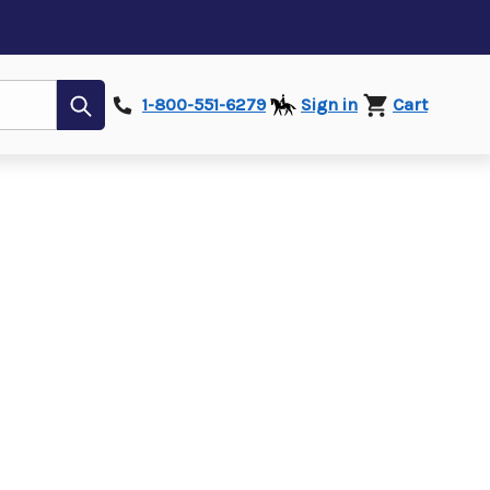
Submit
1-800-551-6279
Sign in
Cart