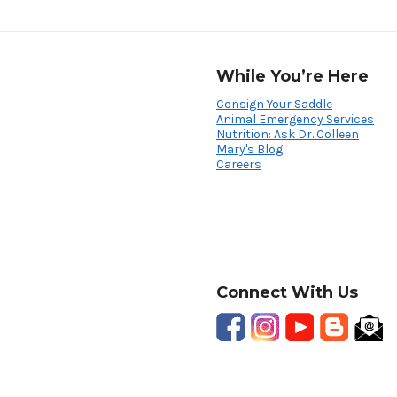
While You’re Here
Consign Your Saddle
Animal Emergency Services
Nutrition: Ask Dr. Colleen
Mary's Blog
Careers
Connect With Us