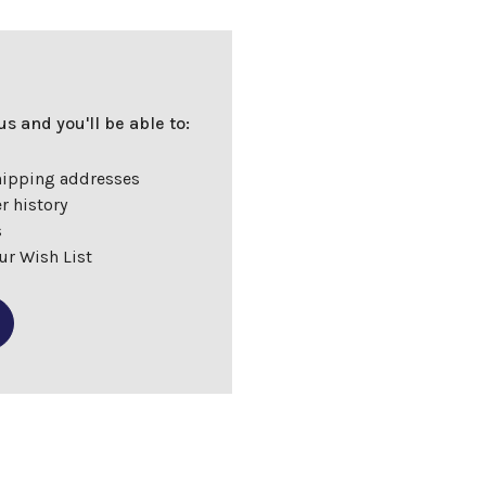
s and you'll be able to:
hipping addresses
r history
s
ur Wish List