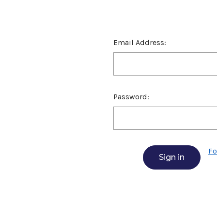
Email Address:
Password:
Fo