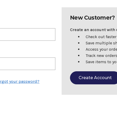
New Customer?
Create an account with u
Check out faster
Save multiple s
Access your orde
Track new order
Save items to yo
Create Account
rgot your password?