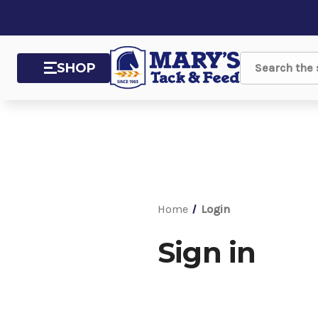
SHOP
Search
Home
Login
Sign in