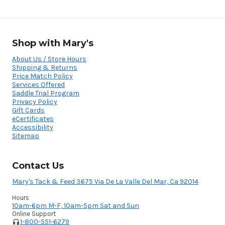
Shop with Mary's
About Us / Store Hours
Shipping & Returns
Price Match Policy
Services Offered
Saddle Trial Program
Privacy Policy
Gift Cards
eCertificates
Accessibility
Sitemap
Contact Us
Mary's Tack & Feed 3675 Via De La Valle Del Mar, Ca 92014
Hours
10am-6pm M-F, 10am-5pm Sat and Sun
Online Support
1-800-551-6279