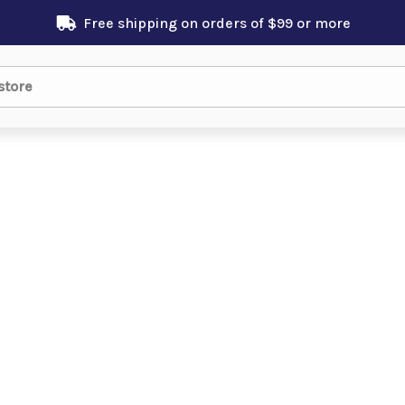
Free shipping on orders of $99 or more