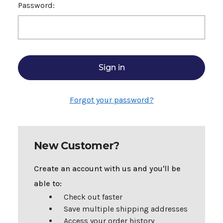
Password:
Forgot your password?
New Customer?
Create an account with us and you'll be
able to:
Check out faster
Save multiple shipping addresses
Access your order history