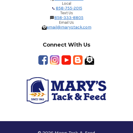
Local
858-755-2015
Text Us
858-333-8805
Email Us
email@marystack.com
Connect With Us
© 2026 Marys Tack & Feed