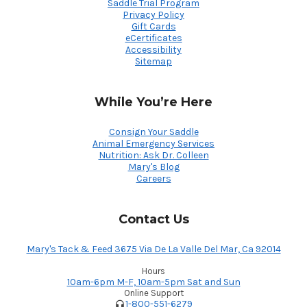
Saddle Trial Program
Privacy Policy
Gift Cards
eCertificates
Accessibility
Sitemap
While You’re Here
Consign Your Saddle
Animal Emergency Services
Nutrition: Ask Dr. Colleen
Mary's Blog
Careers
Contact Us
Mary's Tack & Feed 3675 Via De La Valle Del Mar, Ca 92014
Hours
10am-6pm M-F, 10am-5pm Sat and Sun
Online Support
1-800-551-6279