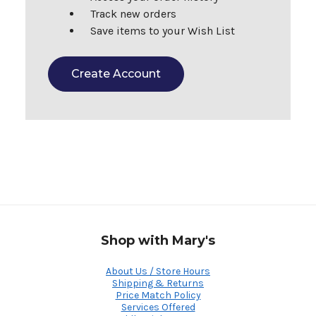
Track new orders
Save items to your Wish List
Create Account
Shop with Mary's
About Us / Store Hours
Shipping & Returns
Price Match Policy
Services Offered