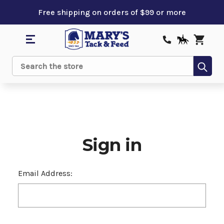
Free shipping on orders of $99 or more
Sub
Search
Sign in
Email Address: