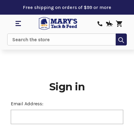
Free shipping on orders of $99 or more
Sub
Search
Sign in
Email Address: