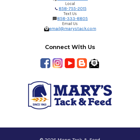
Local
858-755-2015
Text Us
858-333-8805
Email Us
email@marystack.com
Connect With Us
© 2026 Marys Tack & Feed