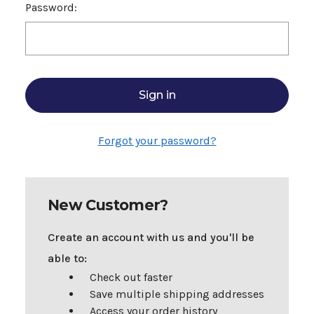
Password:
Forgot your password?
New Customer?
Create an account with us and you'll be
able to:
Check out faster
Save multiple shipping addresses
Access your order history