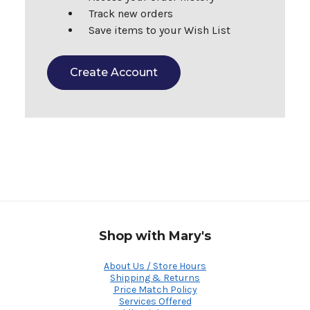
Track new orders
Save items to your Wish List
Create Account
Shop with Mary's
About Us / Store Hours
Shipping & Returns
Price Match Policy
Services Offered