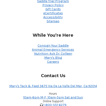
Saddle Trial Program
Privacy Policy
Gift Cards
eCertificates
Accessibility
Sitemap
While You’re Here
Consign Your Saddle
Animal Emergency Services
Nutrition: Ask Dr. Colleen
Mary's Blog
Careers
Contact Us
Mary's Tack & Feed 3675 Via De La Valle Del Mar, Ca 92014
Hours
10am-6pm M-F, 10am-5pm Sat and Sun
Online Support
1-800-551-6279