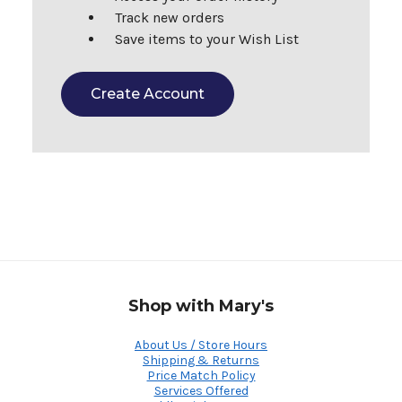
Track new orders
Save items to your Wish List
Create Account
Shop with Mary's
About Us / Store Hours
Shipping & Returns
Price Match Policy
Services Offered