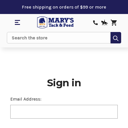
Free shipping on orders of $99 or more
Sub
Search
Sign in
Email Address: