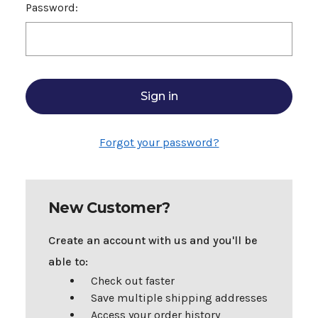
Password:
Forgot your password?
New Customer?
Create an account with us and you'll be
able to:
Check out faster
Save multiple shipping addresses
Access your order history