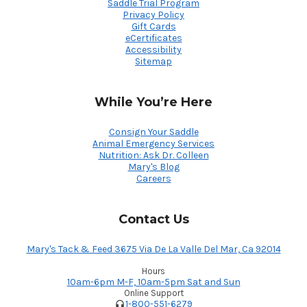
Saddle Trial Program
Privacy Policy
Gift Cards
eCertificates
Accessibility
Sitemap
While You’re Here
Consign Your Saddle
Animal Emergency Services
Nutrition: Ask Dr. Colleen
Mary's Blog
Careers
Contact Us
Mary's Tack & Feed 3675 Via De La Valle Del Mar, Ca 92014
Hours
10am-6pm M-F, 10am-5pm Sat and Sun
Online Support
1-800-551-6279