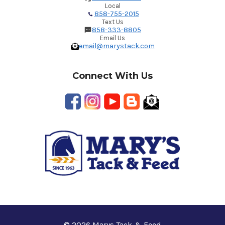
Local
858-755-2015
Text Us
858-333-8805
Email Us
email@marystack.com
Connect With Us
© 2026 Marys Tack & Feed