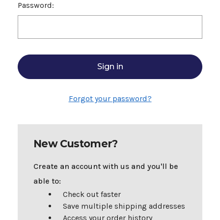
Password:
Forgot your password?
New Customer?
Create an account with us and you'll be
able to:
Check out faster
Save multiple shipping addresses
Access your order history