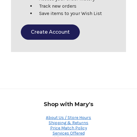
Track new orders
Save items to your Wish List
Create Account
Shop with Mary's
About Us / Store Hours
Shipping & Returns
Price Match Policy
Services Offered