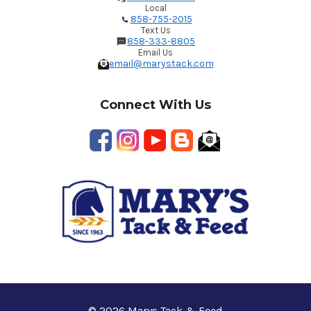
Local
858-755-2015
Text Us
858-333-8805
Email Us
email@marystack.com
Connect With Us
© 2026 Marys Tack & Feed