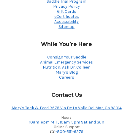
Saddle Trial Program
Privacy Policy
Gift Cards
eCertificates
Accessibility
Sitemap
While You’re Here
Consign Your Saddle
Animal Emergency Services
Nutrition: Ask Dr. Colleen
Mary's Blog
Careers
Contact Us
Mary's Tack & Feed 3675 Via De La Valle Del Mar, Ca 92014
Hours
10am-6pm M-F, 10am-5pm Sat and Sun
Online Support
1-800-551-6279