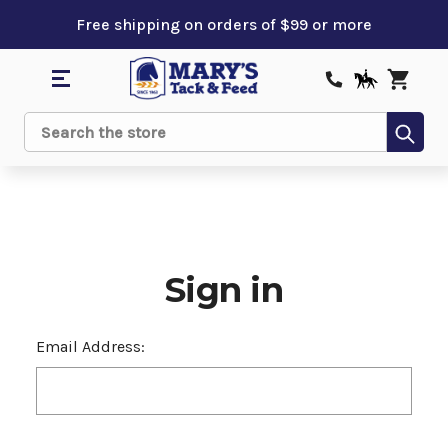
Free shipping on orders of $99 or more
Sub
Search
Sign in
Email Address: