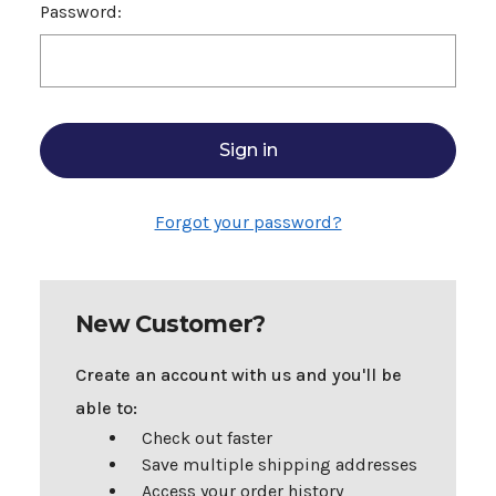
Password:
Forgot your password?
New Customer?
Create an account with us and you'll be
able to:
Check out faster
Save multiple shipping addresses
Access your order history