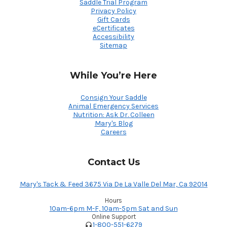
Saddle Trial Program
Privacy Policy
Gift Cards
eCertificates
Accessibility
Sitemap
While You’re Here
Consign Your Saddle
Animal Emergency Services
Nutrition: Ask Dr. Colleen
Mary's Blog
Careers
Contact Us
Mary's Tack & Feed 3675 Via De La Valle Del Mar, Ca 92014
Hours
10am-6pm M-F, 10am-5pm Sat and Sun
Online Support
1-800-551-6279