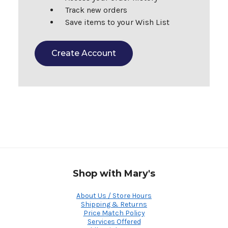
Track new orders
Save items to your Wish List
Create Account
Shop with Mary's
About Us / Store Hours
Shipping & Returns
Price Match Policy
Services Offered