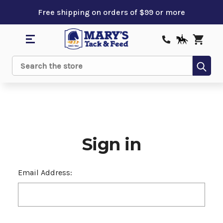
Free shipping on orders of $99 or more
Sub
Search
Sign in
Email Address: