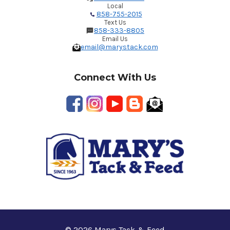
Local
858-755-2015
Text Us
858-333-8805
Email Us
email@marystack.com
Connect With Us
© 2026 Marys Tack & Feed