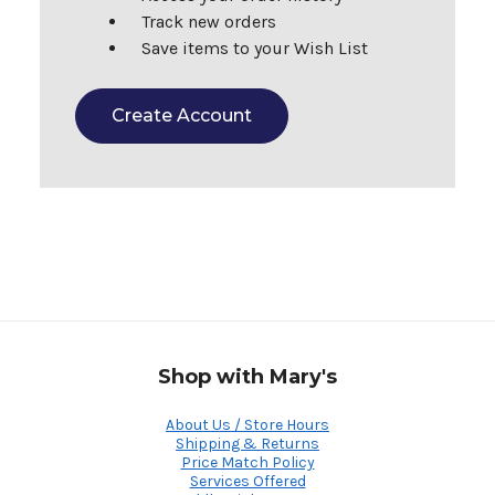
Track new orders
Save items to your Wish List
Create Account
Shop with Mary's
About Us / Store Hours
Shipping & Returns
Price Match Policy
Services Offered