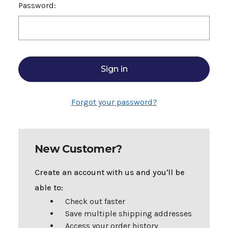
Password:
Forgot your password?
New Customer?
Create an account with us and you'll be
able to:
Check out faster
Save multiple shipping addresses
Access your order history