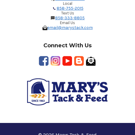
Local
858-755-2015
Text Us
858-333-8805
Email Us
email@marystack.com
Connect With Us
© 2026 Marys Tack & Feed