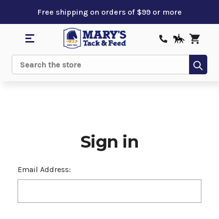
Free shipping on orders of $99 or more
Sub
Search
Sign in
Email Address: