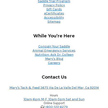
Saddle Trial Program
Privacy Policy
Gift Cards
eCertificates
Accessibility
Sitemap
While You’re Here
Consign Your Saddle
Animal Emergency Services
Nutrition: Ask Dr. Colleen
Mary's Blog
Careers
Contact Us
Mary's Tack & Feed 3675 Via De La Valle Del Mar, Ca 92014
Hours
10am-6pm M-F, 10am-5pm Sat and Sun
Online Support
1-800-551-6279