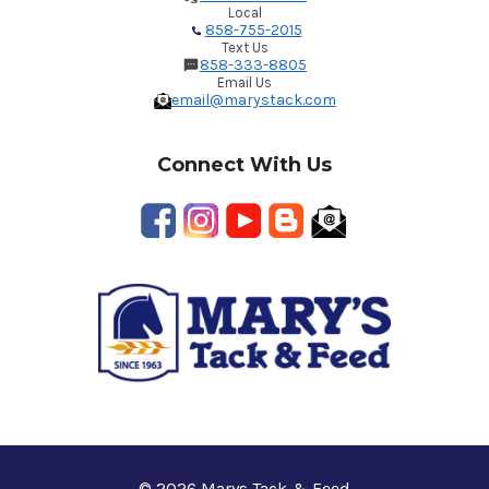
Local
858-755-2015
Text Us
858-333-8805
Email Us
email@marystack.com
Connect With Us
© 2026 Marys Tack & Feed