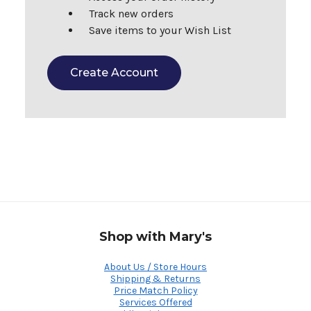
Track new orders
Save items to your Wish List
Create Account
Shop with Mary's
About Us / Store Hours
Shipping & Returns
Price Match Policy
Services Offered