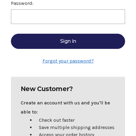
Password:
Forgot your password?
New Customer?
Create an account with us and you'll be
able to:
Check out faster
Save multiple shipping addresses
Access your order history