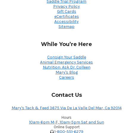
Saddle Trial Program
Privacy Policy
Gift Cards
eCertificates
Accessibility
Sitemap
While You’re Here
Consign Your Saddle
Animal Emergency Services
Nutrition: Ask Dr. Colleen
Mary's Blog
Careers
Contact Us
Mary's Tack & Feed 3675 Via De La Valle Del Mar, Ca 92014
Hours
10am-6pm M-F, 10am-5pm Sat and Sun
Online Support
1-800-551-6279