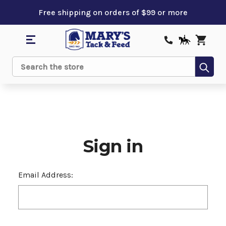
Free shipping on orders of $99 or more
Sub
Search
Sign in
Email Address: