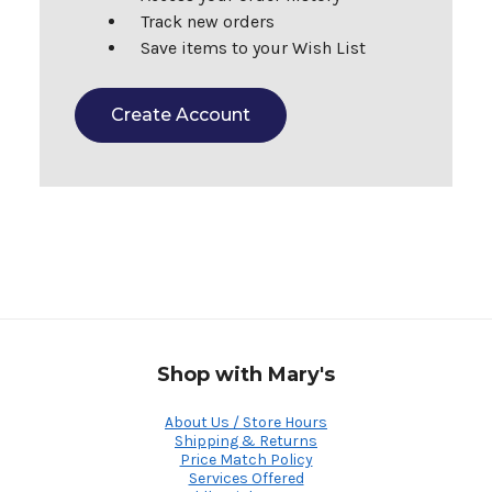
Track new orders
Save items to your Wish List
Create Account
Shop with Mary's
About Us / Store Hours
Shipping & Returns
Price Match Policy
Services Offered