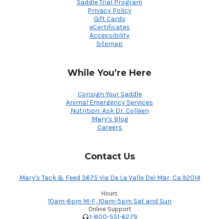
Saddle Trial Program
Privacy Policy
Gift Cards
eCertificates
Accessibility
Sitemap
While You’re Here
Consign Your Saddle
Animal Emergency Services
Nutrition: Ask Dr. Colleen
Mary's Blog
Careers
Contact Us
Mary's Tack & Feed 3675 Via De La Valle Del Mar, Ca 92014
Hours
10am-6pm M-F, 10am-5pm Sat and Sun
Online Support
1-800-551-6279