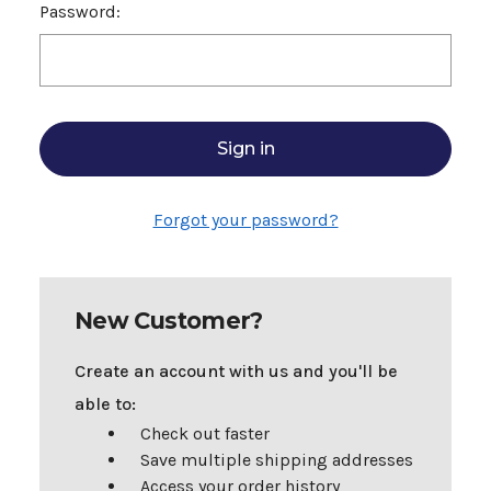
Password:
Forgot your password?
New Customer?
Create an account with us and you'll be
able to:
Check out faster
Save multiple shipping addresses
Access your order history