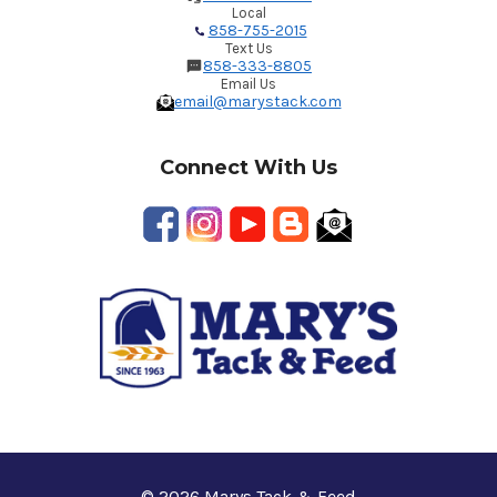
Local
858-755-2015
Text Us
858-333-8805
Email Us
email@marystack.com
Connect With Us
© 2026 Marys Tack & Feed