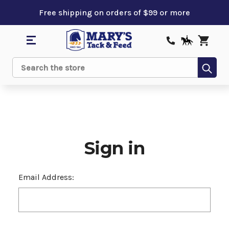
Free shipping on orders of $99 or more
Sub
Search
Sign in
Email Address: