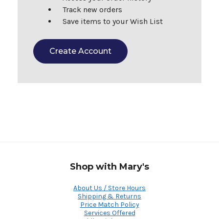
Track new orders
Save items to your Wish List
Create Account
Shop with Mary's
About Us / Store Hours
Shipping & Returns
Price Match Policy
Services Offered