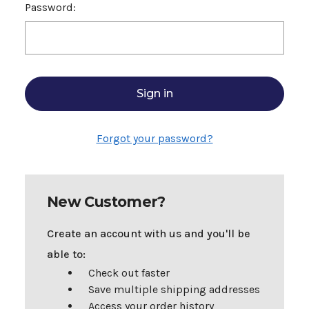
Password:
Forgot your password?
New Customer?
Create an account with us and you'll be
able to:
Check out faster
Save multiple shipping addresses
Access your order history