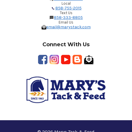
Local
858-755-2015
Text Us
858-333-8805
Email Us
email@marystack.com
Connect With Us
© 2026 Marys Tack & Feed