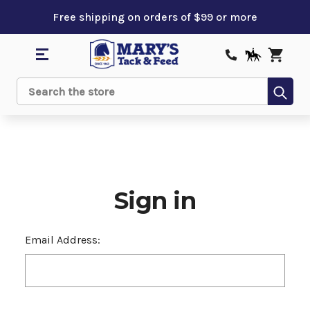
Free shipping on orders of $99 or more
Sub
Search
Sign in
Email Address: