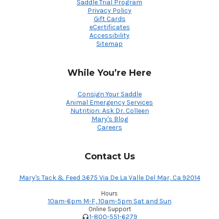
Saddle Trial Program
Privacy Policy
Gift Cards
eCertificates
Accessibility
Sitemap
While You’re Here
Consign Your Saddle
Animal Emergency Services
Nutrition: Ask Dr. Colleen
Mary's Blog
Careers
Contact Us
Mary's Tack & Feed 3675 Via De La Valle Del Mar, Ca 92014
Hours
10am-6pm M-F, 10am-5pm Sat and Sun
Online Support
1-800-551-6279