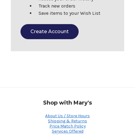
Track new orders
Save items to your Wish List
Create Account
Shop with Mary's
About Us / Store Hours
Shipping & Returns
Price Match Policy
Services Offered