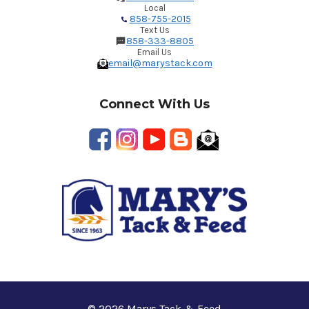
Local
858-755-2015
Text Us
858-333-8805
Email Us
email@marystack.com
Connect With Us
© 2026 Marys Tack & Feed