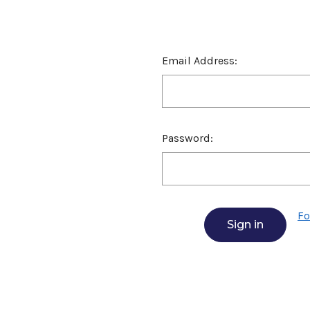
Email Address:
Password:
Fo