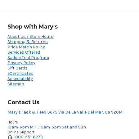
Shop with Mary's
About Us / Store Hours
Shipping & Returns
Price Match Policy
Services Offered
Saddle Trial Program
Privacy Policy
Gift Cards
eCertificates
Accessibility
Sitemap
Contact Us
Mary's Tack & Feed 3675 Via De La Valle Del Mar, Ca 92014
Hours
10am-6pm M-F, 10am-5pm Sat and Sun
Online Support
1-800-551-6279