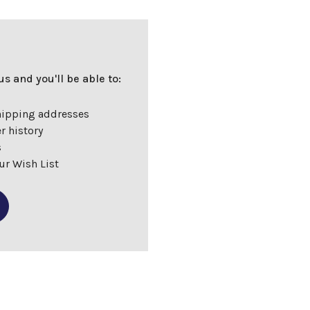
s and you'll be able to:
hipping addresses
r history
s
ur Wish List