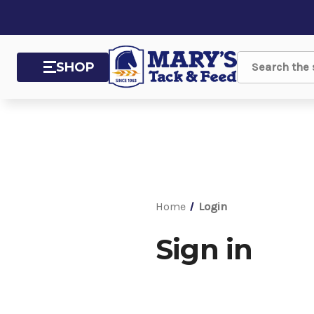
SHOP
Search
Home
Login
Sign in