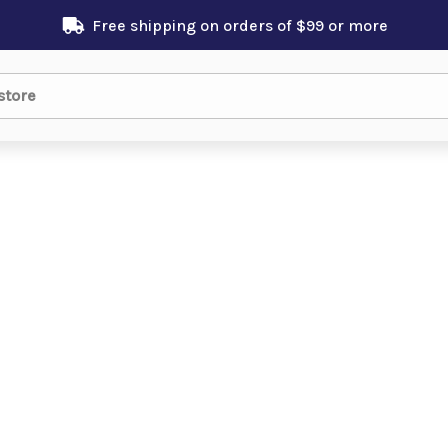
Free shipping on orders of $99 or more