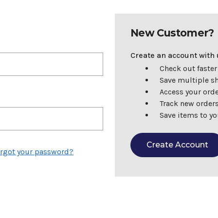
New Customer?
Create an account with u
Check out faster
Save multiple s
Access your orde
Track new order
Save items to yo
Create Account
rgot your password?