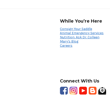
While You’re Here
Consign Your Saddle
Animal Emergency Services
Nutrition: Ask Dr. Colleen
Mary's Blog
Careers
Connect With Us