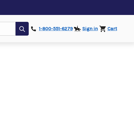
Submit
1-800-551-6279
Sign in
Cart